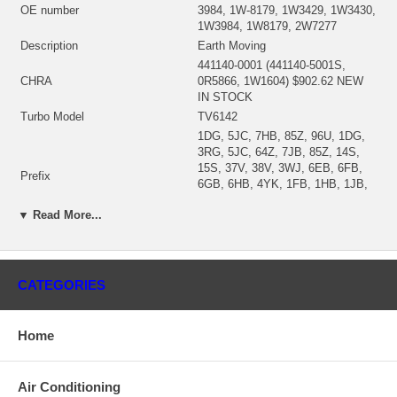
OE number
3984, 1W-8179, 1W3429, 1W3430,
1W3984, 1W8179, 2W7277
Description
Earth Moving
441140-0001 (441140-5001S,
CHRA
0R5866, 1W1604) $902.62 NEW
IN STOCK
Turbo Model
TV6142
1DG, 5JC, 7HB, 85Z, 96U, 1DG,
3RG, 5JC, 64Z, 7JB, 85Z, 14S,
15S, 37V, 38V, 3WJ, 6EB, 6FB,
Prefix
6GB, 6HB, 4YK, 1FB, 1HB, 1JB,
1LB, 7CB, 5WD, 2SB, 4AB, 5WB,
▼ Read More...
77Z, 79Z, 80Z, 82Z
Engine
3306
Fuel
Diesel
408495-0028 (408495-0009,
CATEGORIES
408495-0010, 160025-0000)
Bearing Housing
(0R5404, 160025, 9N2035)(Oil-
Cooled)(1101672450) $116.83
Home
NEW IN STOCK
408493-0016 (408493-0007)
(6N6611)(Ind. 89. mm, Exd. 78.
Turbine Wheel
Air Conditioning
mm, 11 Blades) $397.18 NEW IN