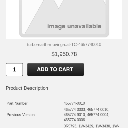
turbo-earth-moving-cat-TC-4657740010
$1,950.78
Product Description
Part Number
465774-0010
465774-0003, 465774-0010,
Previous Version
465774-9010, 465774-0004,
465774-0006
0R5793, 1W-3429, 1W-3430, 1W-