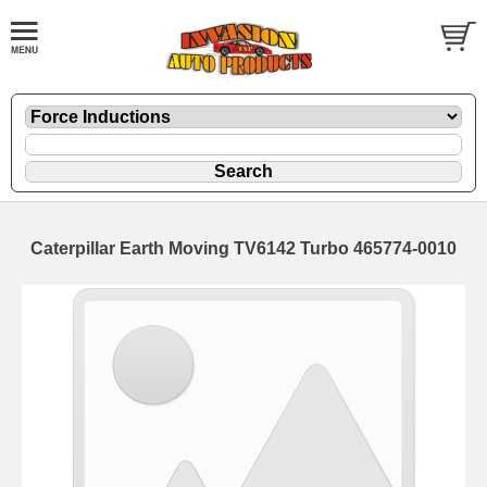
Caterpillar Earth Moving TV6142 Turbo 465774-0010