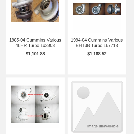
1985-04 Cummins Various
1994-04 Cummins Various
4LHR Turbo 193903
BHT3B Turbo 167713
$1,101.88
$1,168.52