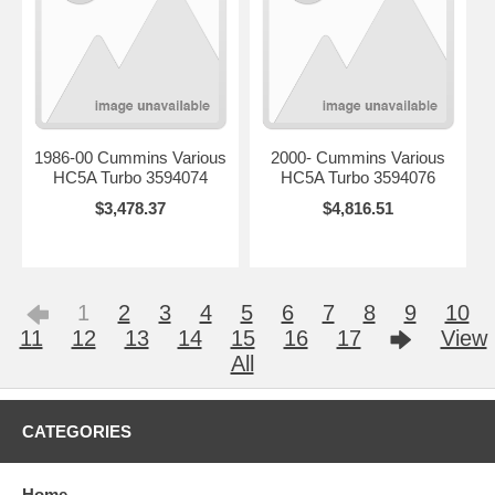
1986-00 Cummins Various
2000- Cummins Various
HC5A Turbo 3594074
HC5A Turbo 3594076
$3,478.37
$4,816.51
1
2
3
4
5
6
7
8
9
10
11
12
13
14
15
16
17
View
All
CATEGORIES
Home