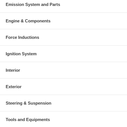
Emission System and Parts
Engine & Components
Force Inductions
Ignition System
Interior
Exterior
Steering & Suspension
Tools and Equipments