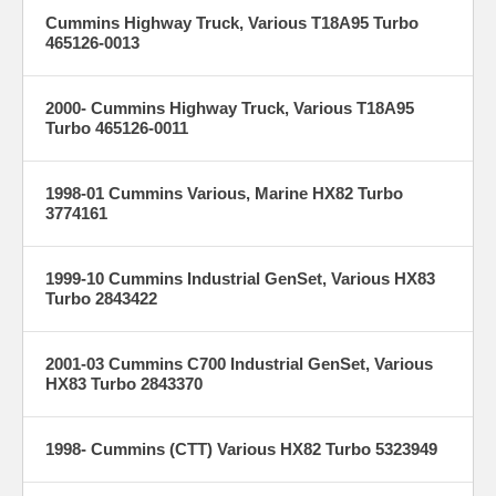
Cummins Highway Truck, Various T18A95 Turbo
465126-0013
2000- Cummins Highway Truck, Various T18A95
Turbo 465126-0011
1998-01 Cummins Various, Marine HX82 Turbo
3774161
1999-10 Cummins Industrial GenSet, Various HX83
Turbo 2843422
2001-03 Cummins C700 Industrial GenSet, Various
HX83 Turbo 2843370
1998- Cummins (CTT) Various HX82 Turbo 5323949