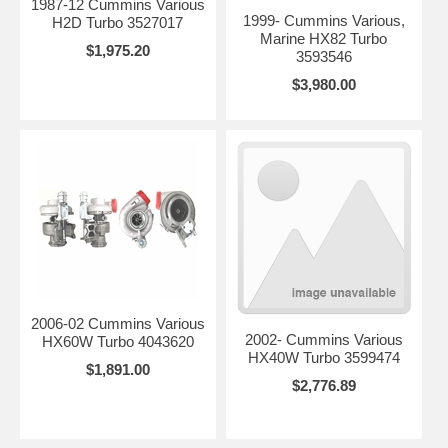
1987-12 Cummins Various
1999- Cummins Various,
H2D Turbo 3527017
Marine HX82 Turbo
$1,975.20
3593546
$3,980.00
2006-02 Cummins Various
2002- Cummins Various
HX60W Turbo 4043620
HX40W Turbo 3599474
$1,891.00
$2,776.89