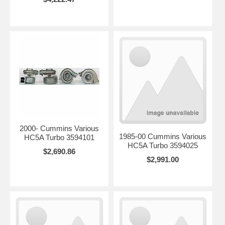
2000- Cummins Various
1985-00 Cummins Various
HC5A Turbo 3594101
HC5A Turbo 3594025
$2,690.86
$2,991.00