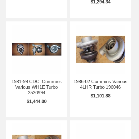
$1,294.34
1981-99 CDC, Cummins
1986-02 Cummins Various
Various WH1E Turbo
4LHR Turbo 196046
3530994
$1,101.88
$1,444.00