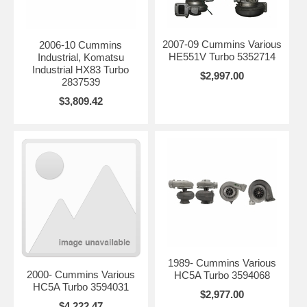
2007-09 Cummins Various
2006-10 Cummins
HE551V Turbo 5352714
Industrial, Komatsu
Industrial HX83 Turbo
$2,997.00
2837539
$3,809.42
1989- Cummins Various
2000- Cummins Various
HC5A Turbo 3594068
HC5A Turbo 3594031
$2,977.00
$4,222.47