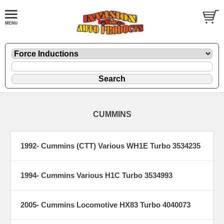
CUMMINS
1992- Cummins (CTT) Various WH1E Turbo 3534235
1994- Cummins Various H1C Turbo 3534993
2005- Cummins Locomotive HX83 Turbo 4040073