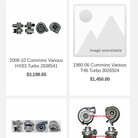
2008-10 Cummins Various
1980-06 Cummins Various
HX83 Turbo 2838541
T46 Turbo 3026924
$3,198.65
$1,450.00