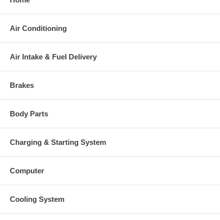
Air Conditioning
Air Intake & Fuel Delivery
Brakes
Body Parts
Charging & Starting System
Computer
Cooling System