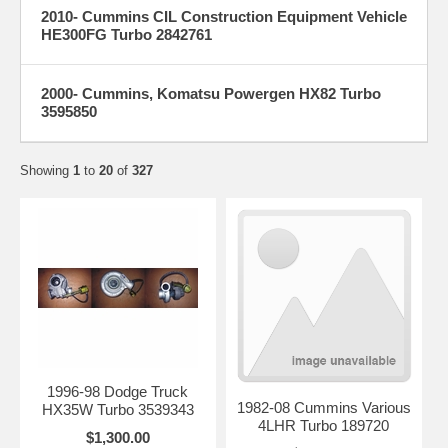
2010- Cummins CIL Construction Equipment Vehicle
HE300FG Turbo 2842761
2000- Cummins, Komatsu Powergen HX82 Turbo
3595850
Showing
1
to
20
of
327
1996-98 Dodge Truck
1982-08 Cummins Various
HX35W Turbo 3539343
4LHR Turbo 189720
$1,300.00