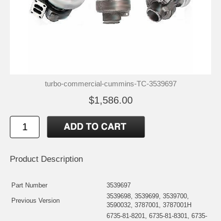
turbo-commercial-cummins-TC-3539697
$1,586.00
Product Description
Part Number
3539697
3539698, 3539699, 3539700,
Previous Version
3590032, 3787001, 3787001H
6735-81-8201, 6735-81-8301, 6735-