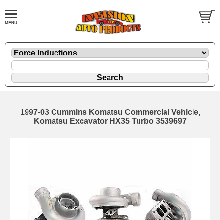
1997-03 Cummins Komatsu Commercial Vehicle,
Komatsu Excavator HX35 Turbo 3539697