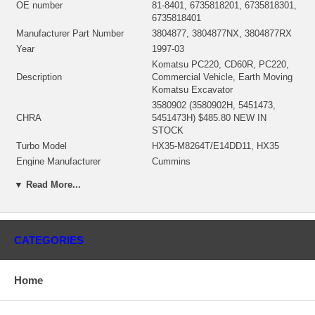
OE number
81-8401, 6735818201, 6735818301,
6735818401
Manufacturer Part Number
3804877, 3804877NX, 3804877RX
Year
1997-03
Komatsu PC220, CD60R, PC220,
Description
Commercial Vehicle, Earth Moving
Komatsu Excavator
3580902 (3580902H, 5451473,
CHRA
5451473H) $485.80 NEW IN
STOCK
Turbo Model
HX35-M8264T/E14DD11, HX35
Engine Manufacturer
Cummins
T6D102, 6BT, 6BTA, S6D102
Engine
▼ Read More...
Cummins, S6D102
Displacement
5.9L, 5900 ccm
KW
110
Fuel
Diesel
CATEGORIES
Angle α (compressor housing)
206/239/329/337/340°
Angle β (turbine housing)
5/20/150°
Home
3539694 (Water Cooled) $222.97
Bearing Housing
NEW IN STOCK
3519336 (3595832)(Ind. 70. mm,