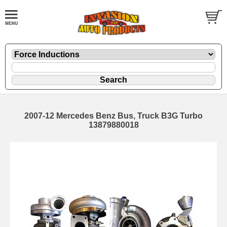
2007-12 Mercedes Benz Bus, Truck B3G Turbo
13879880018