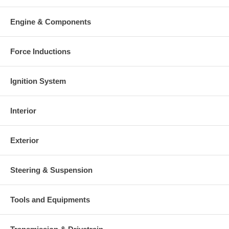
Engine & Components
Force Inductions
Ignition System
Interior
Exterior
Steering & Suspension
Tools and Equipments