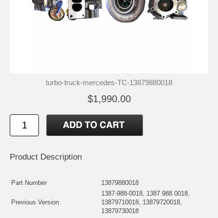
turbo-truck-mercedes-TC-13879880018
$1,990.00
Product Description
Part Number
13879880018
1387-988-0018, 1387 988 0018,
Previous Version
13879710018, 13879720018,
13879730018