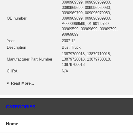
0090969599, 009096959980,
0090969699, 009096969980,
0090969799, 009096979980,
OE number
0090969899, 009096989980,
A0090969599, 01-601-9739,
90969599, 90969699, 90969799,
90969899
Year
2007-12
Description
Bus, Truck
13879700018, 13879710018,
Manufacturer Part Number
13879720018, 13879730018,
13879700018
CHRA
N/A
Turbo Model
B3G-3769NYAKG/0.97/37%PJ6
▼ Read More...
Engine
OM460LA-EPA07
Engine Manufacturer
Mercedes Benz
Displacement
12.82L, 1282 ccm
Fuel
Diesel
CATEGORIES
NSN
2950-01-601-9739
Angle α (compressor housing)
206º
Home
Angle β (turbine housing)
168º
Note
Intercooler