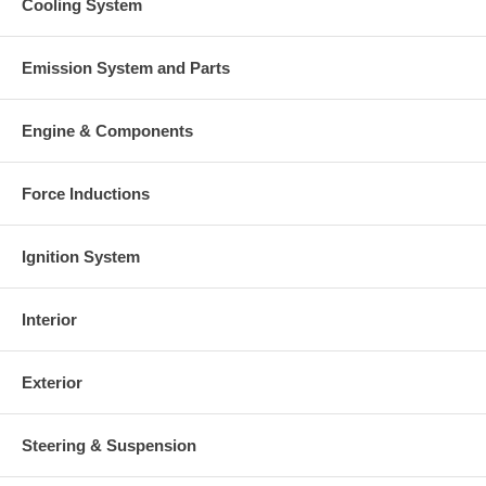
Cooling System
Emission System and Parts
Engine & Components
Force Inductions
Ignition System
Interior
Exterior
Steering & Suspension