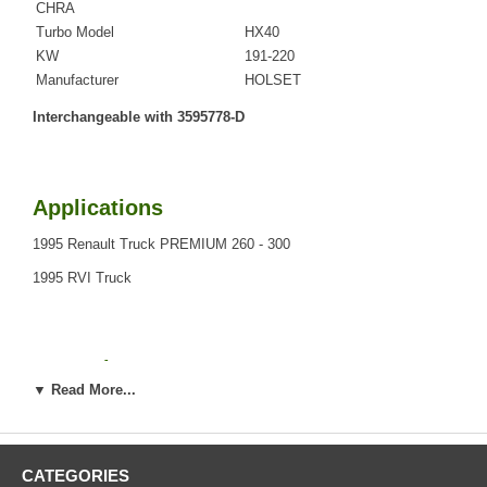
CHRA
Turbo Model
HX40
KW
191-220
Manufacturer
HOLSET
Interchangeable with 3595778-D
Applications
1995 Renault Truck PREMIUM 260 - 300
1995 RVI Truck
Core Charge
▼ Read More...
There is a $0.00 core charge which has been included in the
price, it means if you DO NOT have or will not send us the
original part, we will not refund the core charge. You will be
charged at the time of purchase, and will be fully refunded
CATEGORIES
once your old re-build able core is received.