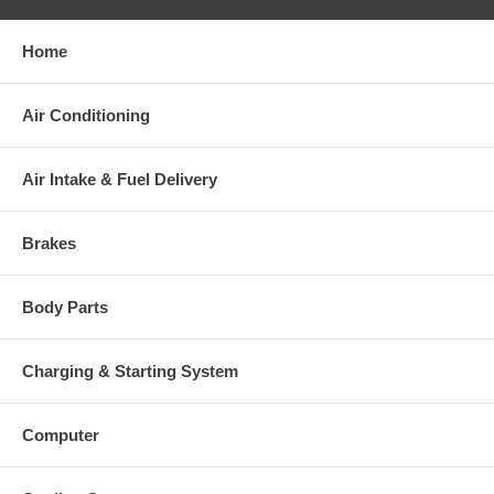
Home
Warranty
Air Conditioning
This part comes with ONE YEAR unlimited mileage warranty.
Air Intake & Fuel Delivery
Brakes
Body Parts
Charging & Starting System
Computer