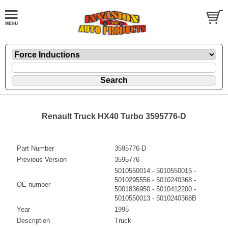
Renault Truck HX40 Turbo 3595776-D
Part Number
3595776-D
Previous Version
3595776
5010550014 - 5010550015 -
5010295556 - 5010240368 -
OE number
5001836950 - 5010412200 -
5010550013 - 5010240368B
Year
1995
Description
Truck