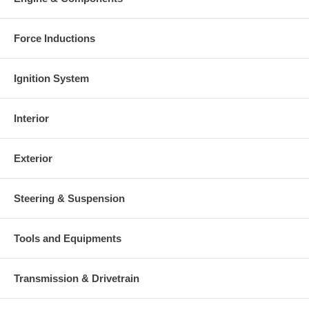
Force Inductions
Ignition System
Interior
Exterior
Steering & Suspension
Tools and Equipments
Transmission & Drivetrain