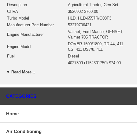
Description
Agricultural Tractor, Gen Set
CHRA
3520902 $760.00
Turbo Model
H1D, H1D-6557R/G08F3
Manufacturer Part Number
53279706421
Valmet, Ford Marine, GENSET,
Engine Manufacturer
Valmet 705 TRACTOR
DOVER 1500/1800, TD 44, 411
Engine Model
CS, 411 DS7/8, 411
Fuel
Diesel
4027309 (1152301750) $74.00
Repair Kit
NEW IN STOCK
▼ Read More...
Replaces
311220, 311422, 310160, 310738
Manufacturer
HOLSET
Applications
CATEGORIES
1989- Volvo Tractor with TD 44, 411 DS7/8, 411 Engine
1985- Ford with Marine Dover 1500/1800 Engine
Home
1985- Valmet (SISU Diesel) 705 Tractor with 411 CS Engine
Core Charge
Air Conditioning