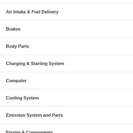
There is a $300.00 core charge which has been included in the
price, it means if you DO NOT have or will not send us the
Air Intake & Fuel Delivery
original part, we will not refund the core charge. You will be
charged at the time of purchase, and will be fully refunded once
your old re-build able core is received.
Brakes
Warranty
This part comes with ONE YEAR unlimited mileage warranty.
Body Parts
Charging & Starting System
Computer
Cooling System
Emission System and Parts
Engine & Components