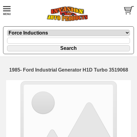
1985- Ford Industrial Generator H1D Turbo 3519068