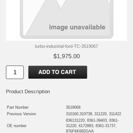
turbo-industrial-ford-TC-3519067
$1,975.00
Product Description
Part Number
3519068
Previous Version
310160,310738, 311220, 311422
836131220, 8361-39403, 8361-
OE number
31220, 6172883, 8361-31737,
876F6K682GAA