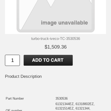
turbo-truck-iveco-TC-3530536
$1,509.36
Product Description
Part Number
3530536
61321344EZ, 61318802EZ,
61321514EZ, 61321344,
OE number