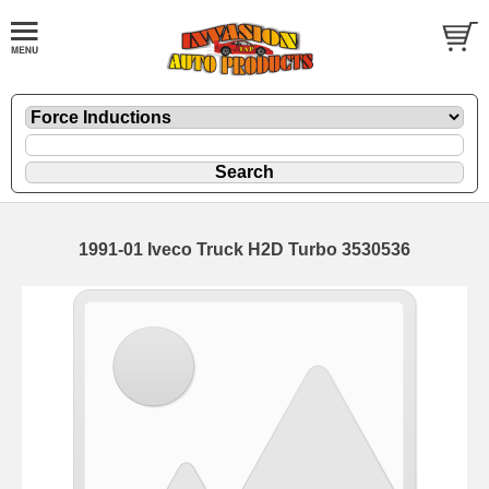
1991-01 Iveco Truck H2D Turbo 3530536