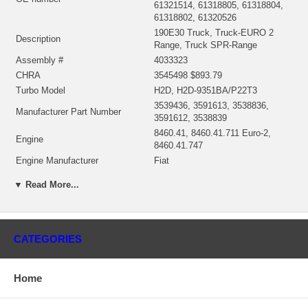
61321514, 61318805, 61318804,
61318802, 61320526
190E30 Truck, Truck-EURO 2
Description
Range, Truck SPR-Range
Assembly #
4033323
CHRA
3545498 $893.79
Turbo Model
H2D, H2D-9351BA/P22T3
3539436, 3591613, 3538836,
Manufacturer Part Number
3591612, 3538839
8460.41, 8460.41.711 Euro-2,
Engine
8460.41.747
Engine Manufacturer
Fiat
Displacement
9.5L, 9500 ccm
▼ Read More...
KW
220/300 HP
Fuel
Diesel
Angle α (compressor housing)
125/270º
Angle β (turbine housing)
100/275/360º
CATEGORIES
3545997 (1153050751) (4027045)
Repair Kit
$96.95 NEW IN STOCK
Home
Manufacturer
HOLSET
Applications