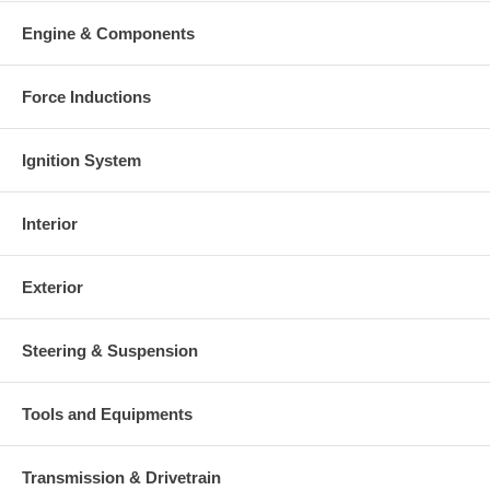
Engine & Components
Force Inductions
Ignition System
Interior
Exterior
Steering & Suspension
Tools and Equipments
Transmission & Drivetrain