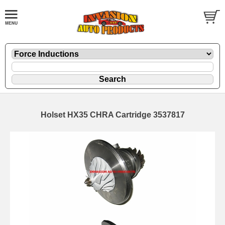
Holset HX35 CHRA Cartridge 3537817