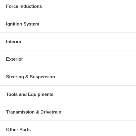
Force Inductions
Ignition System
Interior
Exterior
Steering & Suspension
Tools and Equipments
Transmission & Drivetrain
Other Parts