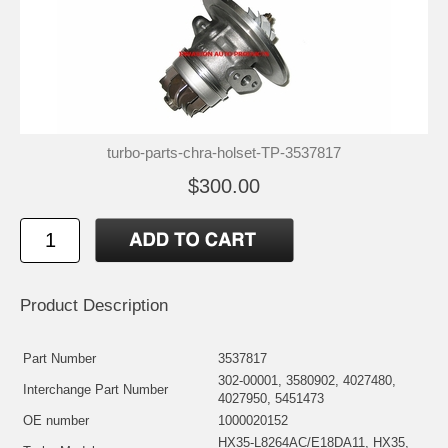
turbo-parts-chra-holset-TP-3537817
$300.00
Product Description
Part Number
3537817
302-00001, 3580902, 4027480,
Interchange Part Number
4027950, 5451473
OE number
1000020152
HX35-L8264AC/E18DA11, HX35,