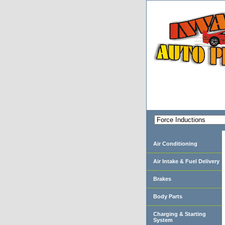
Air Conditioning
Air Intake & Fuel Delivery
Brakes
Body Parts
Charging & Starting
System