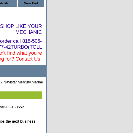
ite Map
View Cart
SHOP LIKE YOUR
MECHANIC
order call 818-506-
877-42TURBO(TOLL
n't find what you're
ng for? Contact Us!
7 Navistar Mercury Marine
star-TC-168552
ips the next business