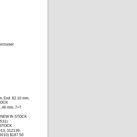
ercruiser
m, Exd. 82.10 mm,
STOCK
1.46 mm, 7+7
0 NEW IN STOCK
531)
 STOCK
913, 312139,
0010) $187.50