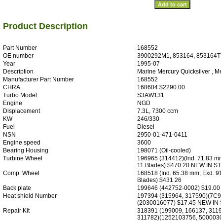
Product Description
Part Number
168552
OE number
3900292M1, 853164, 853164T
Year
1995-07
Description
Marine Mercury Quicksilver , M
Manufacturer Part Number
168552
CHRA
168604 $2290.00
Turbo Model
S3AW131
Engine
NGD
Displacement
7.3L, 7300 ccm
KW
246/330
Fuel
Diesel
NSN
2950-01-471-0411
Engine speed
3600
Bearing Housing
198071 (Oil-cooled)
Turbine Wheel
196965 (314412)(Ind. 71.83 m
11 Blades) $470.20 NEW IN 
Comp. Wheel
168518 (Ind. 65.38 mm, Exd. 9
Blades) $431.26
Back plate
199646 (442752-0002) $19.0
Heat shield Number
197394 (315964, 317590)(7C9
(2030016077) $17.45 NEW IN
Repair Kit
318391 (199009, 166137, 311
311782)(1252103756, 500003