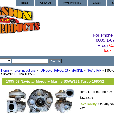
home
About Us
Privacy Policy
E-Mail
S
For Phone 
8005 1-
Free)
Ca
looki
Home
>
Force Inductions
>
TURBO CHARGERS
>
MARINE
>
NAVISTAR
> 1995-0
S3AW131 Turbo 168552
1995-07 Navistar Mercury Marine S3AW131 Turbo 168552
Item#
turbo-marine-navi
$3,286.76
Availability:
Usually sh
day