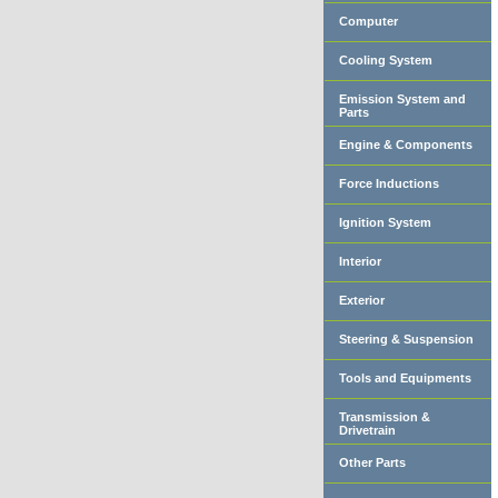
Computer
Cooling System
Emission System and
Parts
Engine & Components
Force Inductions
Ignition System
Interior
Exterior
Steering & Suspension
Tools and Equipments
Transmission &
Drivetrain
Other Parts