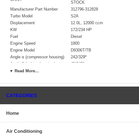
STOCK
Manufacturer Part Number
312796-312828
Turbo Model
S2A
Displacement
12.0L, 12000 ccm
KW
172/234 HP
Fuel
Diesel
Engine Speed
1800
Engine Model
D9306T/TB
Angle α (compressor housing)
242/329º
Angle β (turbine housing)
45/345º
Bearing Housing
312738 $323.79
▼ Read More...
Turbine Wheel
314647 $429.36
Comp. Wheel
311056 $136.17
Back plate
197340 $65.21
CATEGORIES
Heat Shield
193975
Repair Kit
318377 $97.20
Turbine Housing
311252 $324.41
Home
Compressor Cover
312800 $195.96
Gasket (turbine inlet)
311698 $14.65
Air Conditioning
Gasket (oil outlet)
311585 $8.20
Gasket (oil inlet)
147837 $4.48