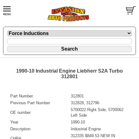
1990-10 Industrial Engine Liebherr S2A Turbo
312801
Part Number
312801
Previous Part Number
312828, 312796
5700022 Right Side, 5700062
OE number
Left Side
Year
1990-10
Description
Industrial Engine
312335 $849.53 NEW IN
CHRA