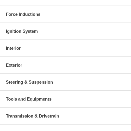
Force Inductions
Ignition System
Interior
Exterior
Steering & Suspension
Tools and Equipments
Transmission & Drivetrain