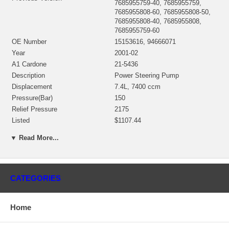
7685955759-40, 7685955759,
7685955808-60, 7685955808-50,
7685955808-40, 7685955808,
7685955759-60
OE Number
15153616, 94666071
Year
2001-02
A1 Cardone
21-5436
Description
Power Steering Pump
Displacement
7.4L, 7400 ccm
Pressure(Bar)
150
Relief Pressure
2175
Listed
$1107.44
Manufacturer
ZF
▼ Read More...
Condition
Rebuilt
Listed Price $1065.00
Applications
CATEGORIES
2001-02 GMC Kodiak with B7 / C6 / C7 8.1L Engine
Home
2001-02 GMC Top kick with B7 / C6 / C7 8.1L Engine
2001-02 Medium Truck School Bus with B7 / C6 / C7 8.1L Engine