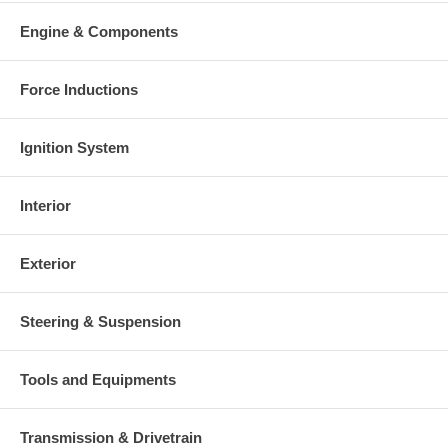
Engine & Components
Force Inductions
Ignition System
Interior
Exterior
Steering & Suspension
Tools and Equipments
Transmission & Drivetrain