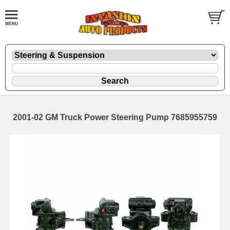
2001-02 GM Truck Power Steering Pump 7685955759