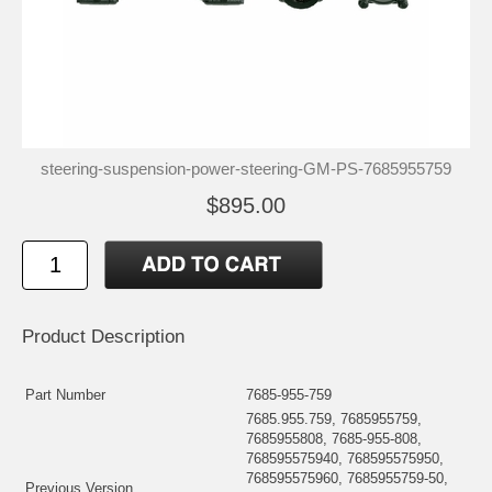
steering-suspension-power-steering-GM-PS-7685955759
$895.00
Product Description
Part Number
7685-955-759
7685.955.759, 7685955759,
7685955808, 7685-955-808,
768595575940, 768595575950,
768595575960, 7685955759-50,
Previous Version