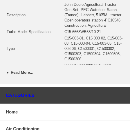
John Deere Agricultural Tractor
Gen Set, PEC Waterloo, Saran
Description
(France), Liebherr, 5105ML tractor
Open operators station -PC10546,
Construction, Agricultural
Turbo Model Specification
C15-6668WB53/10.21
C15-003-01, C15 003 02, C15-003-
03, C15-003-04, C15-003-05, C15-
Type
003-06, C1500301, C1500302,
C1500303, C1500304, C1500305,
C1500306
3990315002 (399-0315-002)
CHRA
$518.30
▼ Read More...
Engine
4045 TIER 3
Displacement
8.21L, 8210 ccm
KW
86,5/117
CATEGORIES
Excavator Models
120D
210LJ, 310J, 310SJ, 310SJTC,
Backhoe Loader Models
310TJ, 315SJ, 410J
Home
Tractor Models
5105M, 5105ML, 6130, 6225, 6230
Engine
4045H Tier 3, 4045 (Tier 3)
Turbine Housing AR
10
Air Conditioning