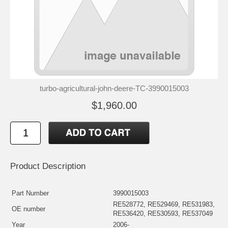
turbo-agricultural-john-deere-TC-3990015003
$1,960.00
Product Description
Part Number
3990015003
RE528772, RE529469, RE531983,
OE number
RE536420, RE530593, RE537049
Year
2006-