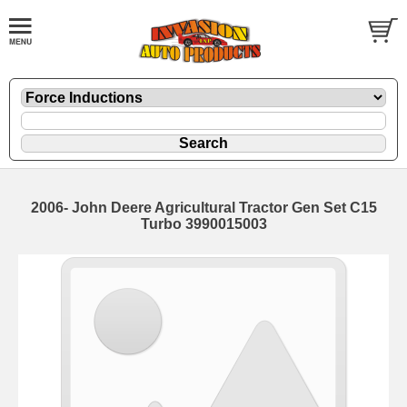
2006- John Deere Agricultural Tractor Gen Set C15
Turbo 3990015003