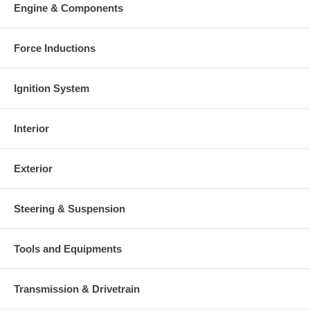
Engine & Components
Force Inductions
Ignition System
Interior
Exterior
Steering & Suspension
Tools and Equipments
Transmission & Drivetrain