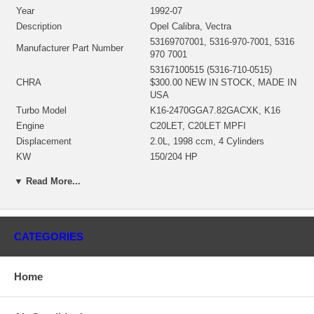
Year
1992-07
Description
Opel Calibra, Vectra
53169707001, 5316-970-7001, 5316
Manufacturer Part Number
970 7001
53167100515 (5316-710-0515)
CHRA
$300.00 NEW IN STOCK, MADE IN
USA
Turbo Model
K16-2470GGA7.82GACXK, K16
Engine
C20LET, C20LET MPFI
Displacement
2.0L, 1998 ccm, 4 Cylinders
KW
150/204 HP
RPM Max
5800
▼ Read More...
Fuel
Gasoline
Angle α (compressor housing)
82º
Angle β (turbine housing)
270º
53161500038 (Water Cooled)
CATEGORIES
Bearing Housing
$105.37 NEW IN STOCK
53161202102 (53161205015)(Ind.
55. mm, Exd. 46.20 mm, Trm 6.09,
Home
Turbine Wheel
12 Blades)(1301016435,
1100030035) $95.55 NEW IN
STOCK