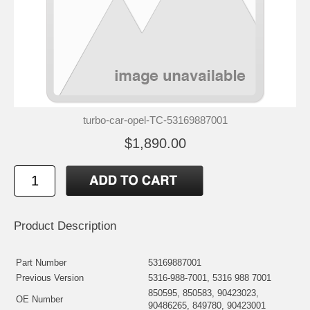
turbo-car-opel-TC-53169887001
$1,890.00
Product Description
Part Number
53169887001
Previous Version
5316-988-7001, 5316 988 7001
850595, 850583, 90423023,
OE Number
90486265, 849780, 90423001