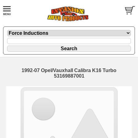
1992-07 Opel/Vauxhall Calibra K16 Turbo
53169887001