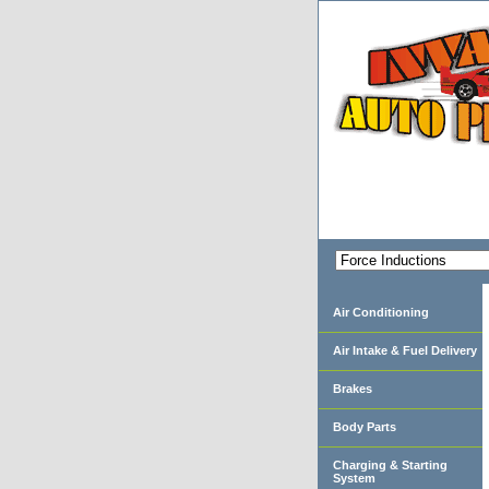
Air Conditioning
Air Intake & Fuel Delivery
Brakes
Body Parts
Charging & Starting
System