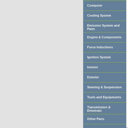
Computer
Cooling System
Emission System and
Parts
Engine & Components
Force Inductions
Ignition System
Interior
Exterior
Steering & Suspension
Tools and Equipments
Transmission &
Drivetrain
Other Parts