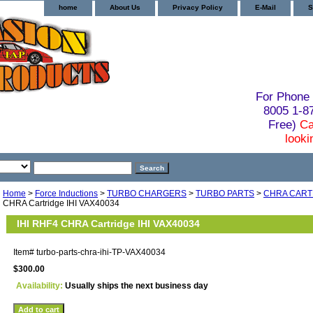
home
About Us
Privacy Policy
E-Mail
S
For Phone 
8005 1-
Free)
Ca
looki
Home
>
Force Inductions
>
TURBO CHARGERS
>
TURBO PARTS
>
CHRA CART
CHRA Cartridge IHI VAX40034
IHI RHF4 CHRA Cartridge IHI VAX40034
Item#
turbo-parts-chra-ihi-TP-VAX40034
$300.00
Availability:
Usually ships the next business day