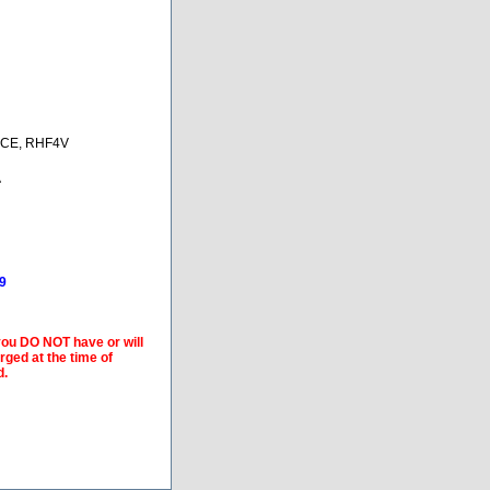
CE, RHF4V
A
9
 you DO NOT have or will
arged at the time of
d.