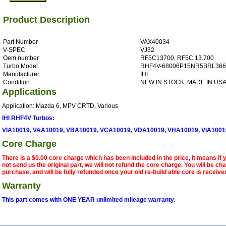
Product Description
Part Number
VAX40034
V-SPEC
VJ32
Oem number
RF5C13700, RF5C.13.700
Turbo Model
RHF4V-68006P15NR5BRL366
Manufacturer
IHI
Condition
NEW IN STOCK, MADE IN US
Applications
Application: Mazda 6, MPV CRTD, Various
IHI RHF4V Turbos:
VIA10019, VAA10019, VBA10019, VCA10019, VDA10019, VHA10019, VIA1001
Core Charge
There is a $0.00 core charge which has been included in the price, it means if
not send us the original part, we will not refund the core charge. You will be ch
purchase, and will be fully refunded once your old re-build able core is receive
Warranty
This part comes with ONE YEAR unlimited mileage warranty.