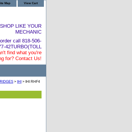
ite Map
View Cart
SHOP LIKE YOUR
MECHANIC
order call 818-506-
877-42TURBO(TOLL
n't find what you're
ng for? Contact Us!
RIDGES
>
IHI
> IHI RHF4