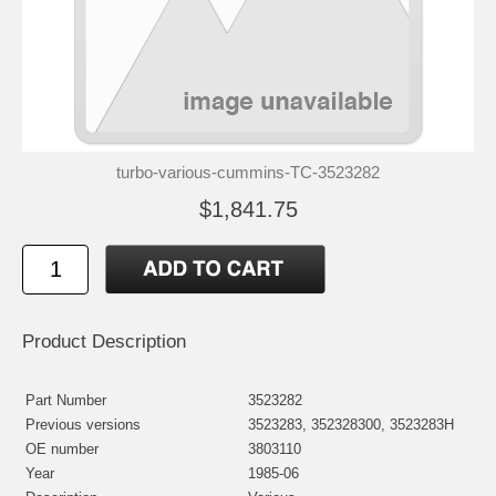
turbo-various-cummins-TC-3523282
$1,841.75
Product Description
Part Number
3523282
Previous versions
3523283, 352328300, 3523283H
OE number
3803110
Year
1985-06