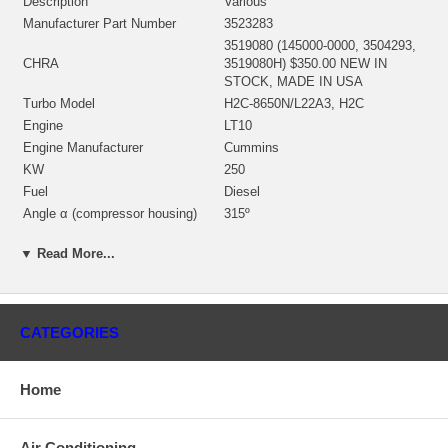
Description
Various
Manufacturer Part Number
3523283
3519080 (145000-0000, 3504293,
CHRA
3519080H) $350.00 NEW IN
STOCK, MADE IN USA
Turbo Model
H2C-8650N/L22A3, H2C
Engine
LT10
Engine Manufacturer
Cummins
KW
250
Fuel
Diesel
Angle α (compressor housing)
315º
Angle β (turbine housing)
180º
▼ Read More...
3525199 (168853, 314629)
(1900011204, 403040002)(Oil
Bearing Housing
cooled)(1900011204) $76.00 NEW
IN STOCK
CATEGORIES
3522232 (314629)(Ind. 86. mm,
Exd. 72. mm, Trm 12.55, 11
Turbine Wheel
Blades)(1152302435, 1100016086)
$197.53 NEW IN STOCK
Home
3503305 (167541)(350330500)(Ind.
59.89 mm, Exd. 85.97 mm, Trm
Comp. Wheel
12.83, 8+8 Blades, Superback)
Air Conditioning