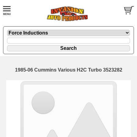
1985-06 Cummins Various H2C Turbo 3523282