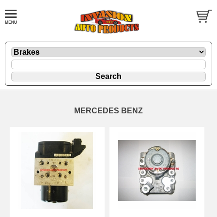
MERCEDES BENZ