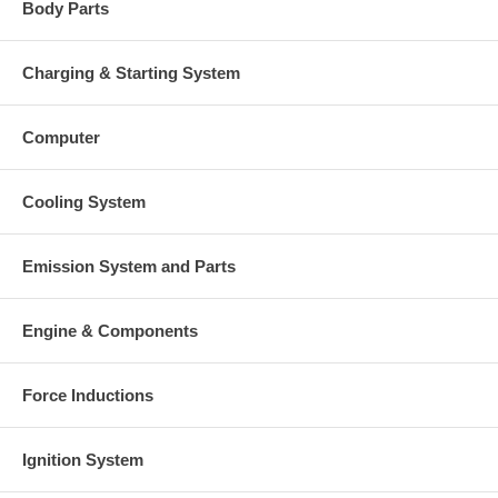
Body Parts
Charging & Starting System
Computer
Cooling System
Emission System and Parts
Engine & Components
Force Inductions
Ignition System