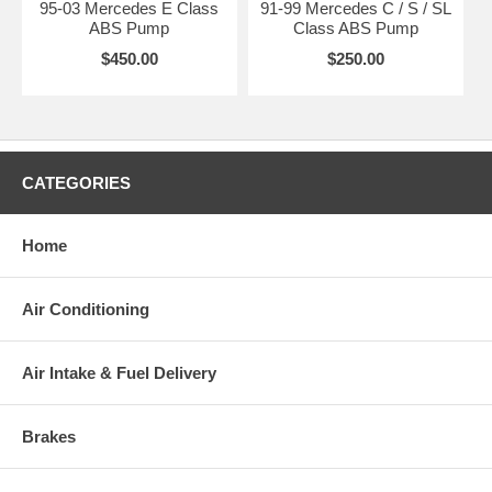
95-03 Mercedes E Class
91-99 Mercedes C / S / SL
ABS Pump
Class ABS Pump
$450.00
$250.00
CATEGORIES
Home
Air Conditioning
Air Intake & Fuel Delivery
Brakes