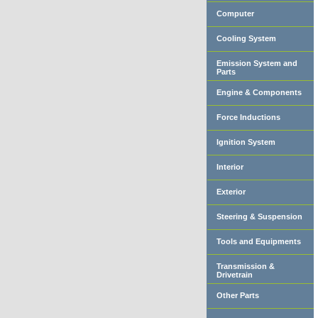
Computer
Cooling System
Emission System and
Parts
Engine & Components
Force Inductions
Ignition System
Interior
Exterior
Steering & Suspension
Tools and Equipments
Transmission &
Drivetrain
Other Parts