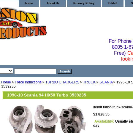
home
About Us
Privacy Policy
E-Mail
S
For Phone 
8005 1-
Free)
Ca
looki
Home
>
Force Inductions
>
TURBO CHARGERS
>
TRUCK
>
SCANIA
> 1996-10 S
3539235
1996-10 Scania 94 HX50 Turbo 3539235
Item#
turbo-truck-scani
$1,828.55
Availability:
Usually sh
day