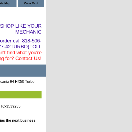
ite Map
View Cart
SHOP LIKE YOUR
MECHANIC
order call 818-506-
877-42TURBO(TOLL
n't find what you're
ng for? Contact Us!
cania 94 HX50 Turbo
a-TC-3539235
ips the next business