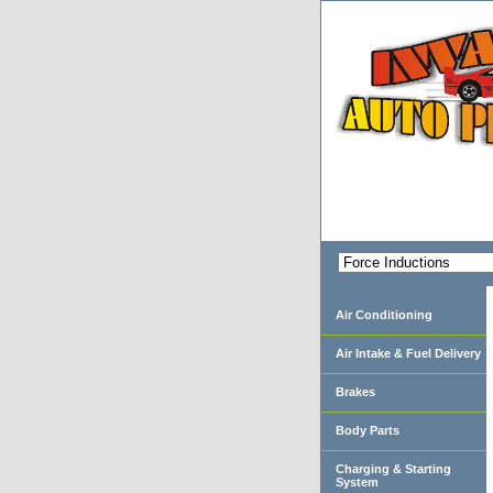
Air Conditioning
Air Intake & Fuel Delivery
Brakes
Body Parts
Charging & Starting
System