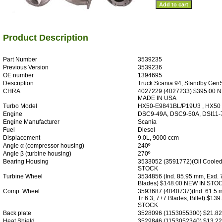
Product Description
Part Number
3539235
Previous Version
3539236
OE number
1394695
Description
Truck Scania 94, Standby GenSe
CHRA
4027229 (4027233) $395.00 
MADE IN USA
Turbo Model
HX50-E9841BL/P19U3 , HX50
Engine
DSC9-49A, DSC9-50A, DSI11-
Engine Manufacturer
Scania
Fuel
Diesel
Displacement
9.0L, 9000 ccm
Angle α (compressor housing)
240º
Angle β (turbine housing)
270º
Bearing Housing
3533052 (3591772)(Oil Coole
STOCK
Turbine Wheel
3534856 (Ind. 85.95 mm, Exd. 
Blades) $148.00 NEW IN STO
Comp. Wheel
3593687 (4040737)(Ind. 61.5 
Tr 6.3, 7+7 Blades, Billet) $13
STOCK
Back plate
3528096 (1153055300) $21.8
Heat Shield
3529846 (1153052340) $13.2