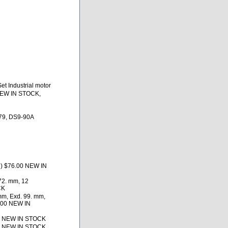
t Industrial motor
NEW IN STOCK,
79, DS9-90A
d) $76.00 NEW IN
72. mm, 12
CK
mm, Exd. 99. mm,
9.00 NEW IN
2 NEW IN STOCK
2 NEW IN STOCK