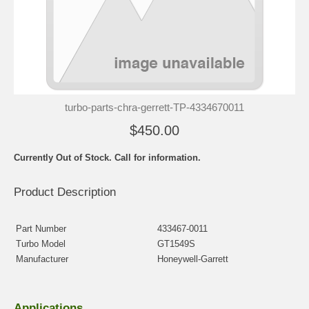
turbo-parts-chra-gerrett-TP-4334670011
$450.00
Currently Out of Stock. Call for information.
Product Description
Part Number
433467-0011
Turbo Model
GT1549S
Manufacturer
Honeywell-Garrett
Applications