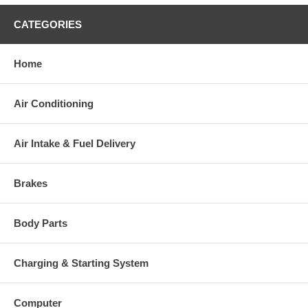
CATEGORIES
Home
Air Conditioning
Air Intake & Fuel Delivery
Brakes
Body Parts
Charging & Starting System
Computer