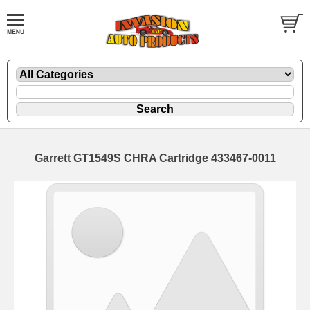
Garrett GT1549S CHRA Cartridge 433467-0011