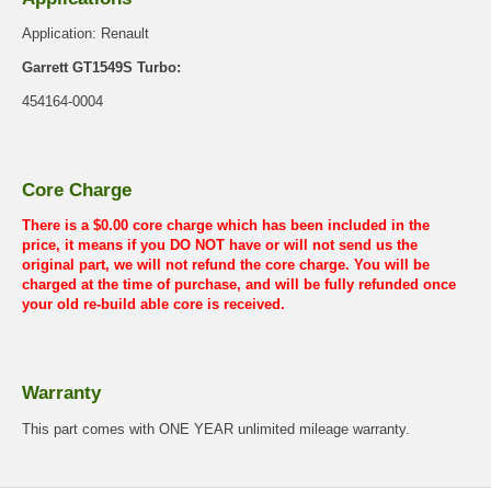
Application: Renault
Garrett GT1549S Turbo:
454164-0004
Core Charge
There is a $0.00 core charge which has been included in the
price, it means if you DO NOT have or will not send us the
original part, we will not refund the core charge. You will be
charged at the time of purchase, and will be fully refunded once
your old re-build able core is received.
Warranty
This part comes with ONE YEAR unlimited mileage warranty.