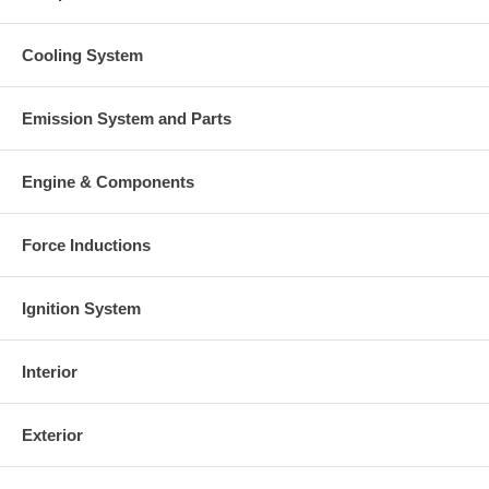
Cooling System
Emission System and Parts
Engine & Components
Force Inductions
Ignition System
Interior
Exterior