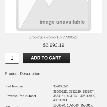
turbo-truck-volvo-TC-3590052D
$2,993.19
Product Description
Part Number
3590052-D
3590052D, 3532929, 3533974,
Previous Part Number
3534181, 4031139, 403113900,
4031139H
1556570, 1556646, 1556917,