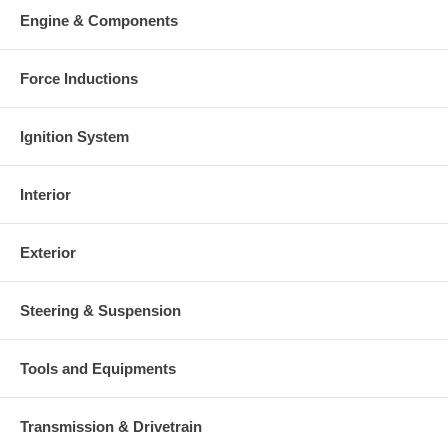
your old re-build able core is received.
Engine & Components
Warranty
Force Inductions
This part comes with ONE YEAR unlimited mileage warranty.
Ignition System
Interior
Exterior
Steering & Suspension
Tools and Equipments
Transmission & Drivetrain