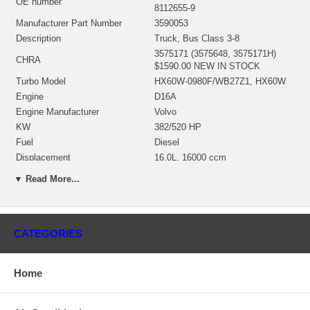
OE number
8112655-9
Manufacturer Part Number
3590053
Description
Truck, Bus Class 3-8
3575171 (3575648, 3575171H)
CHRA
$1590.00 NEW IN STOCK
Turbo Model
HX60W-0980F/WB27Z1, HX60W
Engine
D16A
Engine Manufacturer
Volvo
KW
382/520 HP
Fuel
Diesel
Displacement
16.0L, 16000 ccm
Angle α (compressor housing)
285°
▼ Read More...
Angle β (turbine housing)
168°
3533985 (Oil Cooled) $291.00
Bearing Housing
NEW IN STOCK
3533025 (3533025H, 353302500)
CATEGORIES
(Ind. 97. mm, Exd. 86.3 mm, Trm
Turbine Wheel
16.9, 12 Blades)(1153060435)
$230.47 NEW IN STOCK
Home
3526175 (4035398, 3526176,
4035398H)(Ind. 71.75 mm, Exd.
Comp. Wheel
109. mm, Trm 9.68, 8+8 Blades,