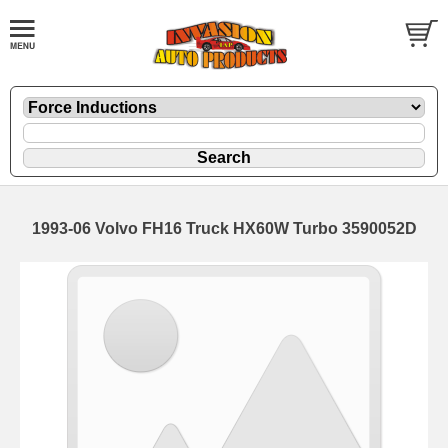
1993-06 Volvo FH16 Truck HX60W Turbo 3590052D