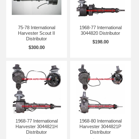
75-78 International
1968-77 International
Harvester Scout II
3044820 Distributor
Distributor
$198.00
$300.00
1968-77 International
1968-80 International
Harvester 3044821H
Harvester 3044821P
Distributor
Distributor