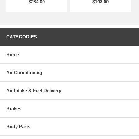
$284.00
$198.00
CATEGORIES
Home
Air Conditioning
Air Intake & Fuel Delivery
Brakes
Body Parts