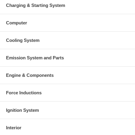
Charging & Starting System
Computer
Cooling System
Emission System and Parts
Engine & Components
Force Inductions
Ignition System
Interior