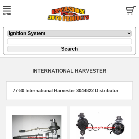
INTERNATIONAL HARVESTER
77-80 International Harvester 3044822 Distributor