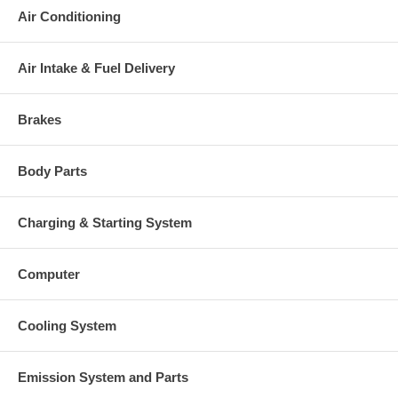
This part comes with ONE YEAR unlimited mileage warranty.
Air Conditioning
Air Intake & Fuel Delivery
Brakes
Body Parts
Charging & Starting System
Computer
Cooling System
Emission System and Parts