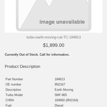
turbo-earth-moving-cat-TC-184813
$1,899.00
Currently Out of Stock. Call for information.
Product Description
Part Number
184813
OE number
8N2167
Description
Earth Moving
Turbo Model
5MF-965
CHRA
184960 (8N2164)
Fuel
Diesel