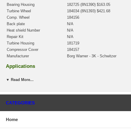
Bearing Housing
182725 (8N1390) $163.05
Turbine Wheel
184034 (8N1393) $421.68
Comp. Wheel
184156
Back plate
N/A
Heat shield Number
N/A
Repair Kit
N/A
Turbine Housing
181719
Compressor Cover
184157
Manufacturer
Borg Warner - 3K - Schwitzer
Applications
Caterpillar Earth Moving
▼ Read More...
Core Charge
There is a $400.00 core charge which has been included in the
price, it means if you DO NOT have or will not send us the
CATEGORIES
original part, we will not refund the core charge. You will be
charged at the time of purchase, and will be fully refunded once
your old re-build able core is received.
Home
Warranty