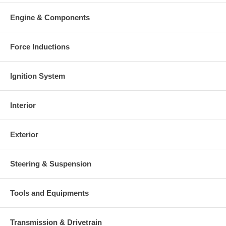
Engine & Components
Force Inductions
Ignition System
Interior
Exterior
Steering & Suspension
Tools and Equipments
Transmission & Drivetrain