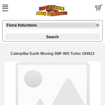
Caterpillar Earth Moving 5MF-965 Turbo 184813