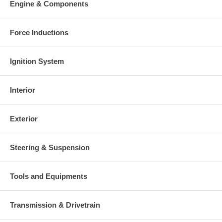
Engine & Components
Warranty
This part comes with ONE YEAR unlimited mileage warranty.
Force Inductions
Ignition System
Interior
Exterior
Steering & Suspension
Tools and Equipments
Transmission & Drivetrain