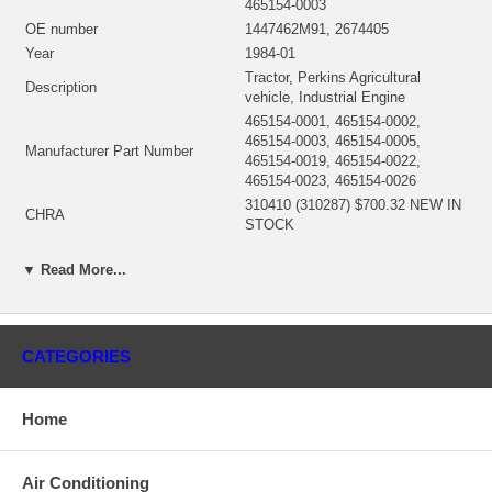
465154-0003
OE number
1447462M91, 2674405
Year
1984-01
Tractor, Perkins Agricultural
Description
vehicle, Industrial Engine
465154-0001, 465154-0002,
465154-0003, 465154-0005,
Manufacturer Part Number
465154-0019, 465154-0022,
465154-0023, 465154-0026
310410 (310287) $700.32 NEW IN
CHRA
STOCK
Turbo Model
S76
▼ Read More...
Engine
T6-354.4, T6-354.4 AG
Fuel
Diesel
Angle α (compressor housing)
290°
Angle β (turbine housing)
255°
CATEGORIES
310206 (Oil Cooled) $238.56 NEW
Bearing Housing
IN STOCK
Turbine Wheel
310207
Home
310205 (3763121) $158.11 NEW
Comp. Wheel
IN STOCK
Air Conditioning
Back plate
197652 $21.47 NEW IN STOCK