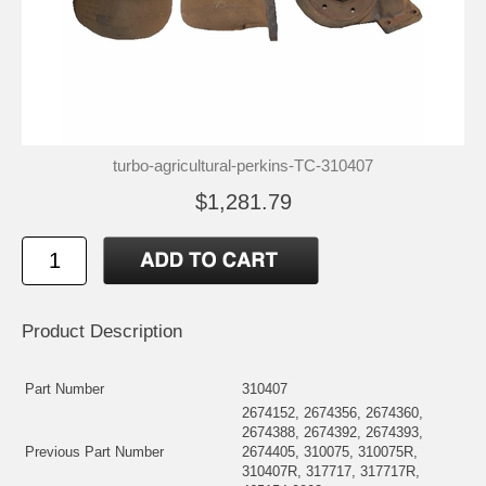
turbo-agricultural-perkins-TC-310407
$1,281.79
Product Description
Part Number
310407
2674152, 2674356, 2674360,
2674388, 2674392, 2674393,
Previous Part Number
2674405, 310075, 310075R,
310407R, 317717, 317717R,