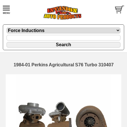
1984-01 Perkins Agricultural S76 Turbo 310407