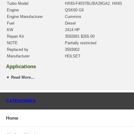
Turbo Model
HX83-F4037BL/BA28GA2, HX83
Engine
QSK60 G6
Engine Manufacturer
Cummins
Fuel
Diesel
KW
2414 HP
Repair Kit
3592681 $265.00
NOTE
Partially restricted
Replaced by
3593902
Manufacturer
HOLSET
Applications
1998- Cummins Genset Industrial with QSK60 G6 Engine
▼ Read More...
Core Charge
There is a $300.00 core charge which has been included in the
price, it means if you DO NOT have or will not send us the
CATEGORIES
original part, we will not refund the core charge. You will be
charged at the time of purchase, and will be fully refunded once
your old re-build able core is received.
Home
Warranty