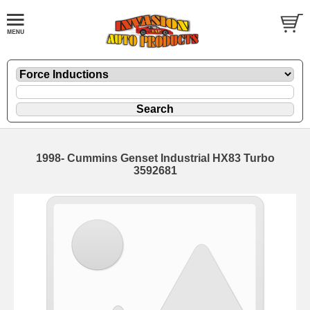
1998- Cummins Genset Industrial HX83 Turbo
3592681