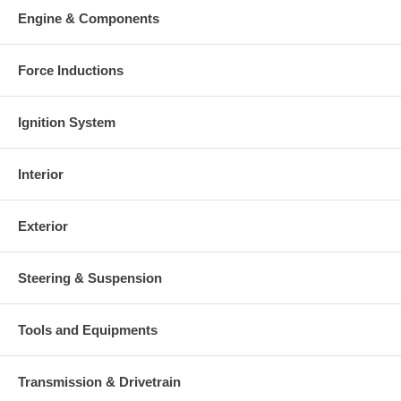
Engine & Components
Force Inductions
Ignition System
Interior
Exterior
Steering & Suspension
Tools and Equipments
Transmission & Drivetrain