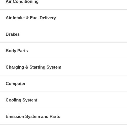
Air Conditioning
This part comes with ONE YEAR unlimited mileage warranty.
Air Intake & Fuel Delivery
Brakes
Body Parts
Charging & Starting System
Computer
Cooling System
Emission System and Parts