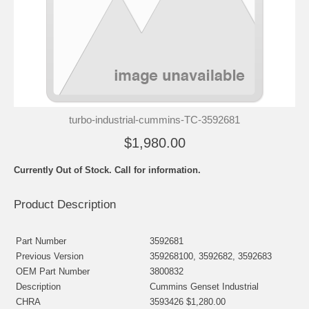
turbo-industrial-cummins-TC-3592681
$1,980.00
Currently Out of Stock. Call for information.
Product Description
Part Number
3592681
Previous Version
359268100, 3592682, 3592683
OEM Part Number
3800832
Description
Cummins Genset Industrial
CHRA
3593426 $1,280.00