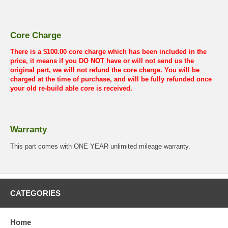
Core Charge
There is a $100.00 core charge which has been included in the
price, it means if you DO NOT have or will not send us the
original part, we will not refund the core charge. You will be
charged at the time of purchase, and will be fully refunded once
your old re-build able core is received.
Warranty
This part comes with ONE YEAR unlimited mileage warranty.
CATEGORIES
Home