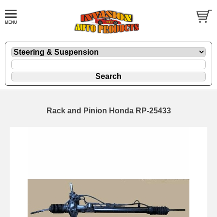
Rack and Pinion Honda RP-25433