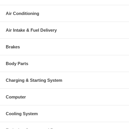
Air Conditioning
Air Intake & Fuel Delivery
Brakes
Body Parts
Charging & Starting System
Computer
Cooling System