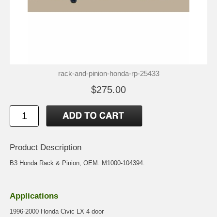
rack-and-pinion-honda-rp-25433
$275.00
Product Description
B3 Honda Rack & Pinion; OEM: M1000-104394.
Applications
1996-2000 Honda Civic LX 4 door