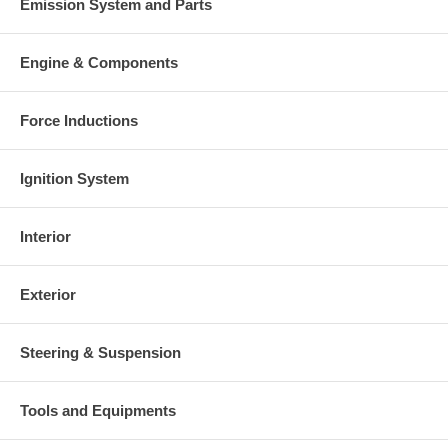
Emission System and Parts
Engine & Components
Force Inductions
Ignition System
Interior
Exterior
Steering & Suspension
Tools and Equipments