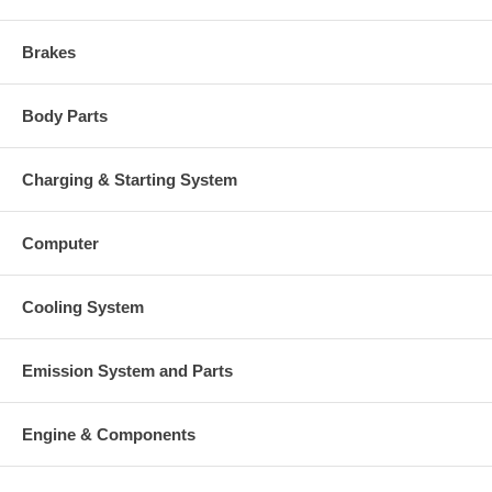
Brakes
Body Parts
Charging & Starting System
Computer
Cooling System
Emission System and Parts
Engine & Components