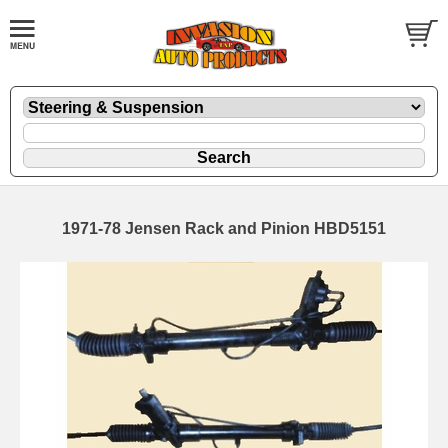
1971-78 Jensen Rack and Pinion HBD5151