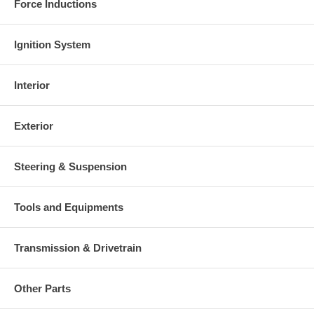
Force Inductions
Ignition System
Interior
Exterior
Steering & Suspension
Tools and Equipments
Transmission & Drivetrain
Other Parts