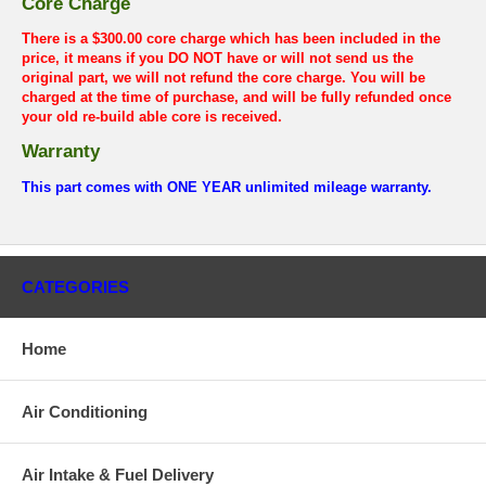
Core Charge
There is a $300.00 core charge which has been included in the
price, it means if you DO NOT have or will not send us the
original part, we will not refund the core charge. You will be
charged at the time of purchase, and will be fully refunded once
your old re-build able core is received.
Warranty
This part comes with ONE YEAR unlimited mileage warranty.
CATEGORIES
Home
Air Conditioning
Air Intake & Fuel Delivery