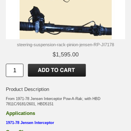
steering-suspension-rack-pinion-jensen-RP-JI7178
$1,595.00
Product Description
From 1971-78 Jensen Interceptor Pow-A-Rak; with HBD
7811C/9181/2601, HBD5151
Applications
1971-78 Jensen Interceptor