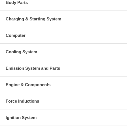
Body Parts
Charging & Starting System
Computer
Cooling System
Emission System and Parts
Engine & Components
Force Inductions
Ignition System