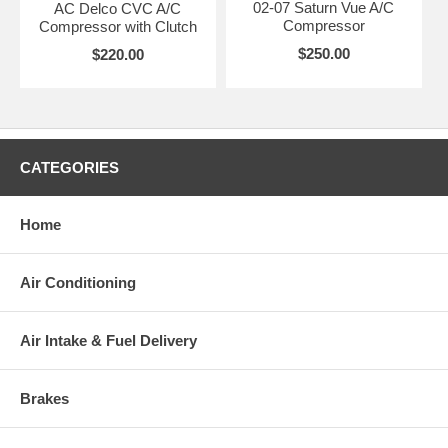
02-07 Saturn Vue A/C
AC Delco CVC A/C
Compressor
Compressor with Clutch
$250.00
$220.00
CATEGORIES
Home
Air Conditioning
Air Intake & Fuel Delivery
Brakes