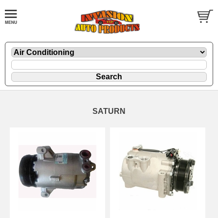
SATURN