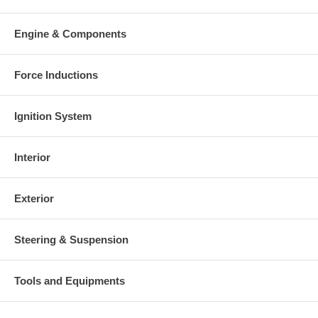
charged at the time of purchase, and will be fully refunded once
your old re-build able core is received.
Engine & Components
Warranty
This part comes with ONE YEAR unlimited mileage warranty.
Force Inductions
Ignition System
Interior
Exterior
Steering & Suspension
Tools and Equipments