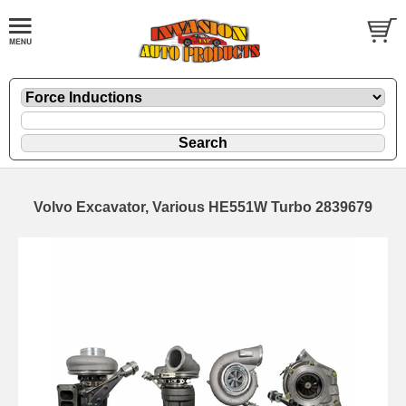
Volvo Excavator, Various HE551W Turbo 2839679