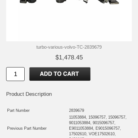
turbo-various-volvo-TC-2839679
$1,478.45
Product Description
Part Number
2839679
11053884, 15096757, 15096757,
9011053884, 9015096757,
Previous Part Number
E9011053884, E9015096757,
17502610, VOE17502610,