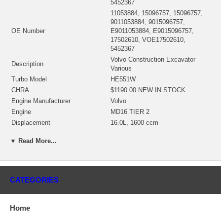
5452367
11053884, 15096757, 15096757,
9011053884, 9015096757,
OE Number
E9011053884, E9015096757,
17502610, VOE17502610,
5452367
Volvo Construction Excavator
Description
Various
Turbo Model
HE551W
CHRA
$1190.00 NEW IN STOCK
Engine Manufacturer
Volvo
Engine
MD16 TIER 2
Displacement
16.0L, 1600 ccm
Fuel
Diesel
▼ Read More...
KW
470
2836640 (Oil cooled) NEW IN
Bearing housing
STOCK
4046073 (4047749, 4047750)
Turbine Wheel
CATEGORIES
$2368.78 NEW IN STOCK
Comp. Wheel
2835229 NEW IN STOCK
3528096 (1153055300, 404500001)
Home
Back plate
$21.82 NEW IN STOCK