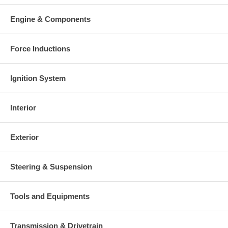
Warranty
Engine & Components
This part comes with ONE YEAR unlimited mileage warranty.
Force Inductions
Ignition System
Interior
Exterior
Steering & Suspension
Tools and Equipments
Transmission & Drivetrain