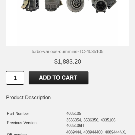
turbo-various-cummins-TC-4035105
$1,883.20
Product Description
Part Number
4035105
3536354, 3536356, 4035106,
Previous Version
4035106H
4089444, 408944400, 4089444NX,
OE number