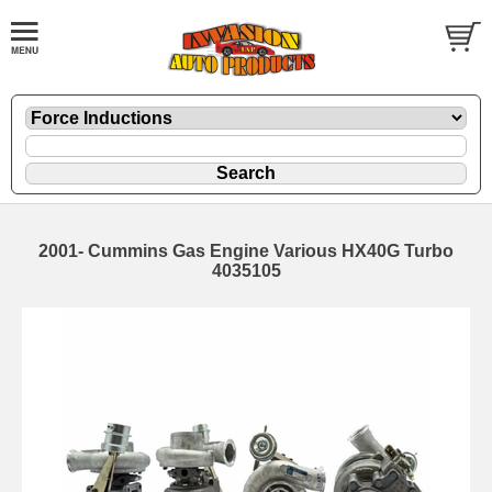
2001- Cummins Gas Engine Various HX40G Turbo
4035105