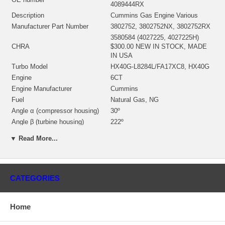
4089444RX
Description
Cummins Gas Engine Various
Manufacturer Part Number
3802752, 3802752NX, 3802752RX
3580584 (4027225, 4027225H)
CHRA
$300.00 NEW IN STOCK, MADE
IN USA
Turbo Model
HX40G-L8284L/FA17XC8, HX40G
Engine
6CT
Engine Manufacturer
Cummins
Fuel
Natural Gas, NG
Angle α (compressor housing)
30º
Angle β (turbine housing)
222º
3536452 (3536452H)(Water Cooled)
▼ Read More...
Bearing housing (Water Cooled)
(1900011016D) $108.00 NEW IN
STOCK
3522879 (3519892, 3535359)(Ind.
76. mm, Exd. 64. mm, Trm 10.4,
CATEGORIES
Turbine Wheel
12 Blades)(1152301436,
1100030008) $137.00 NEW IN
STOCK
Home
3599592 (Ind. 58.01 mm, Exd.
82.04 mm, Trm 6.8, 8+8 Blades,
Comp. Wheel