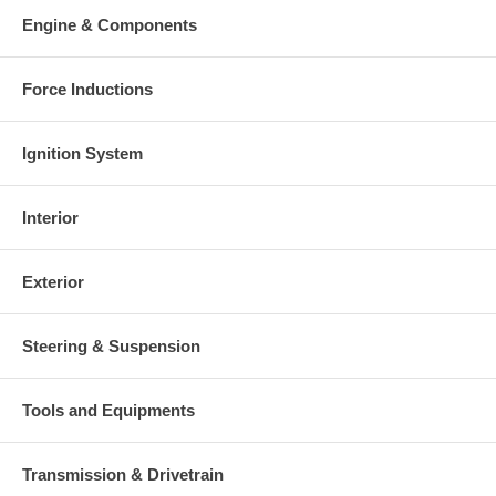
Engine & Components
Force Inductions
Ignition System
Interior
Exterior
Steering & Suspension
Tools and Equipments
Transmission & Drivetrain