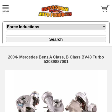
2004- Mercedes Benz A Class, B Class BV43 Turbo
53039887001