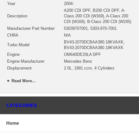
Year
2004-
A200 CDI DPF, B200 CDI DPF, A-
Description
Class 200 CDI (W169), A-Class 200
CDI (W169), B-Class 200 CDI (W245)
Manufacturer Part Number
53039707001, 5303-970-7001
CHRA
N/A
BV43-2070DCBAA380.18KVAXK,
Turbo Model
BV43-2070DCBAA380.18KVAXK
Engine
OM640DE20LA DPF
Engine Manufacturer
Mercedes Benz
Displacement
2.0L, 1991 ccm, 4 Cylinders
KW
103/140
▼ Read More...
RPM Max
4200
Fuel
Diesel
Angle α (compressor housing)
85.9°
Angle β (turbine housing)
329.5°
CATEGORIES
Turbine Housing AR
VTG
Gasket (turbine inlet)
210605
Gasket (oil outlet)
210317
Home
Borg Warner - 3K - Schwitzer, BWTS
Manufacturer
DE