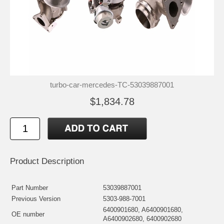
turbo-car-mercedes-TC-53039887001
$1,834.78
Product Description
Part Number
53039887001
Previous Version
5303-988-7001
6400901680, A6400901680,
OE number
A6400902680, 6400902680