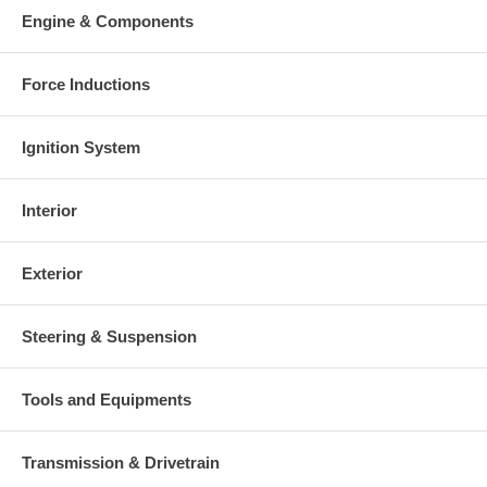
Engine & Components
Force Inductions
Ignition System
Interior
Exterior
Steering & Suspension
Tools and Equipments
Transmission & Drivetrain