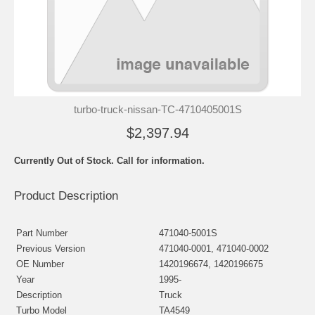
turbo-truck-nissan-TC-4710405001S
$2,397.94
Currently Out of Stock. Call for information.
Product Description
Part Number
471040-5001S
Previous Version
471040-0001, 471040-0002
OE Number
1420196674, 1420196675
Year
1995-
Description
Truck
Turbo Model
TA4549