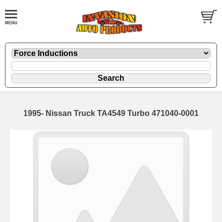
1995- Nissan Truck TA4549 Turbo 471040-0001