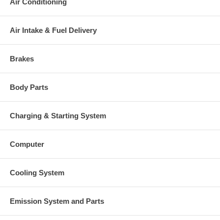
Air Conditioning
Air Intake & Fuel Delivery
Brakes
Body Parts
Charging & Starting System
Computer
Cooling System
Emission System and Parts