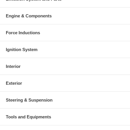
Engine & Components
Force Inductions
Ignition System
Interior
Exterior
Steering & Suspension
Tools and Equipments