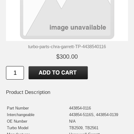
turbo-parts-chra-garrett-TP-4438540116
$300.00
Product Description
Part Number
443854-0116
Interchangeable
443854-5116S, 443854-0139
OE Number
N/A
Turbo Model
TB2509, TB2561