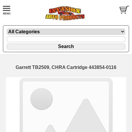
Garrett TB2509, CHRA Cartridge 443854-0116