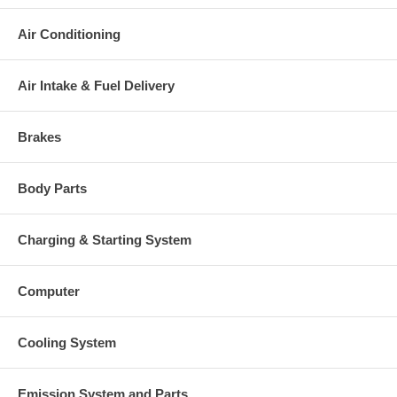
Air Conditioning
Air Intake & Fuel Delivery
Brakes
Body Parts
Charging & Starting System
Computer
Cooling System
Emission System and Parts