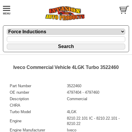
Iveco Commercial Vehicle 4LGK Turbo 3522460
Part Number
3522460
OE number
4797404 - 4797460
Description
Commercial
CHRA
Turbo Model
4LGK
8210.22.101 IC - 8210.22.101 -
Engine
8210.22
Engine Manufacturer
Iveco