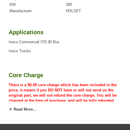
KW
300
Manufacturer
HOLSET
Applications
Iveco Commercial 370.30 Bus
Iveco Trucks
Core Charge
There is a $0.00 core charge which has been included in the
price, it means if you DO NOT have or will not send us the
original part, we will not refund the core charge. You will be
charged at the time of purchase, and will be fully refunded
once your old re-build able core is received.
▼ Read More...