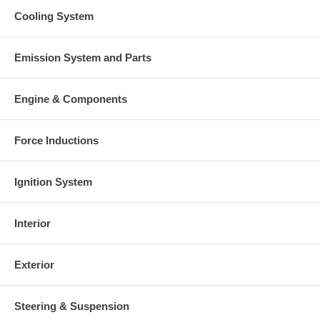
Cooling System
Emission System and Parts
Engine & Components
Force Inductions
Ignition System
Interior
Exterior
Steering & Suspension