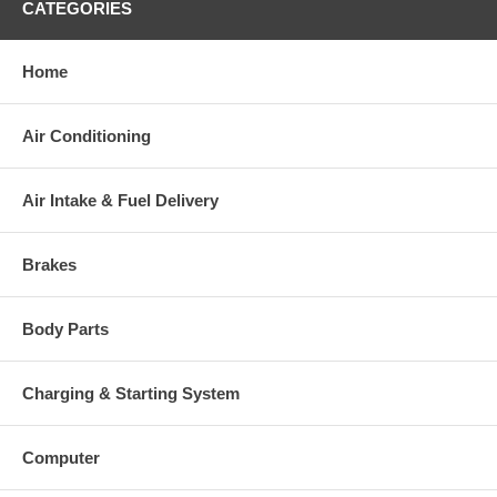
Warranty
CATEGORIES
This part comes with ONE YEAR unlimited mileage warranty.
Home
Air Conditioning
Air Intake & Fuel Delivery
Brakes
Body Parts
Charging & Starting System
Computer