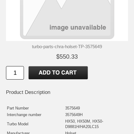
turbo-parts-chra-holset-TP-3575649
$550.33
Product Description
Part Number
3575649
Interchange number
3575649H
HX50, HX50M, HX50-
Turbo Model
D9881H/HA20LC15
Manufacturer
Holset