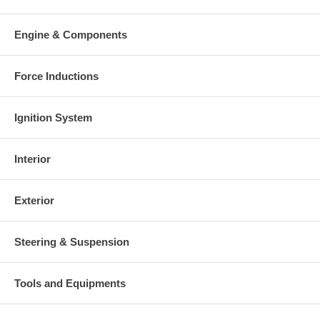
Engine & Components
Force Inductions
Ignition System
Interior
Exterior
Steering & Suspension
Tools and Equipments