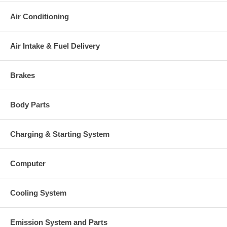
Air Conditioning
Air Intake & Fuel Delivery
Brakes
Body Parts
Charging & Starting System
Computer
Cooling System
Emission System and Parts