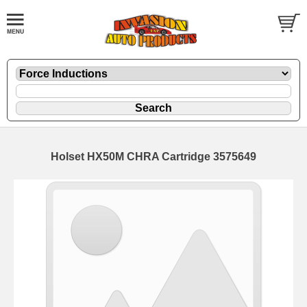
Holset HX50M CHRA Cartridge 3575649