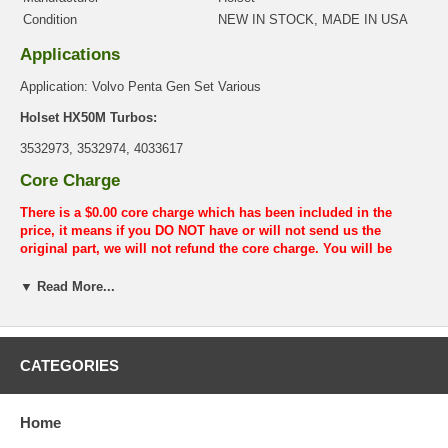
Condition
NEW IN STOCK, MADE IN USA
Applications
Application: Volvo Penta Gen Set Various
Holset HX50M Turbos:
3532973, 3532974, 4033617
Core Charge
There is a $0.00 core charge which has been included in the
price, it means if you DO NOT have or will not send us the
original part, we will not refund the core charge. You will be
charged at the time of purchase, and will be fully refunded once
your old re-build able core is received.
▼ Read More...
Warranty
This part comes with ONE YEAR unlimited mileage warranty.
CATEGORIES
Home