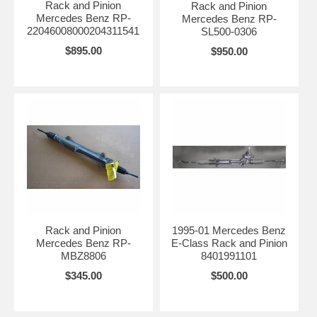
Rack and Pinion
Rack and Pinion
Mercedes Benz RP-
Mercedes Benz RP-
22046008000204311541
SL500-0306
$895.00
$950.00
Rack and Pinion
1995-01 Mercedes Benz
Mercedes Benz RP-
E-Class Rack and Pinion
MBZ8806
8401991101
$345.00
$500.00