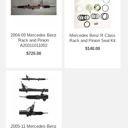
2004-09 Mercedes Benz
Mercedes Benz R Class
Rack and Pinion
Rack and Pinion Seal Kit
A20311011002
$140.00
$725.00
2005-11 Mercedes-Benz