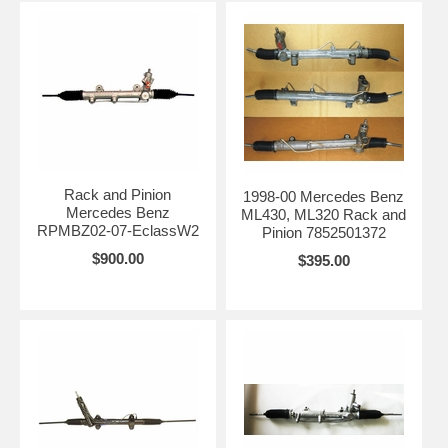
Rack and Pinion
1998-00 Mercedes Benz
Mercedes Benz
ML430, ML320 Rack and
RPMBZ02-07-EclassW2
Pinion 7852501372
$900.00
$395.00