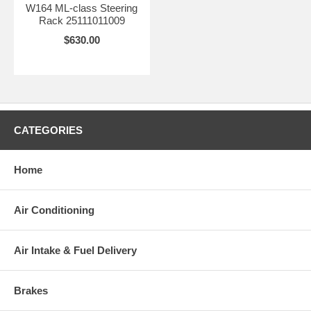
W164 ML-class Steering
Rack 25111011009
$630.00
CATEGORIES
Home
Air Conditioning
Air Intake & Fuel Delivery
Brakes