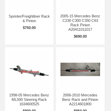
2005-15 Mercedes Benz
Sprinter/Freightliner Rack
C230 C300 C350 C63
& Pinion
Rack Pinion
$750.00
A20411011017
$690.00
1998-05 Mercedes Benz
2006-2010 Mercedes
ML500 Steering Rack
Benz Rack and Pinion
1634600525
A2214601800
$900.00
$950.00