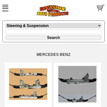
MERCEDES BENZ