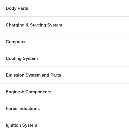
Body Parts
Charging & Starting System
Computer
Cooling System
Emission System and Parts
Engine & Components
Force Inductions
Ignition System