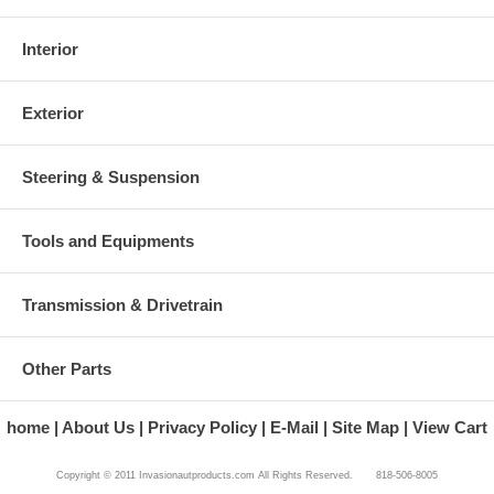
Interior
Exterior
Steering & Suspension
Tools and Equipments
Transmission & Drivetrain
Other Parts
home
About Us
Privacy Policy
E-Mail
Site Map
View Cart
Copyright © 2011 Invasionautproducts.com All Rights Reserved. 818-506-8005