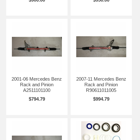
2001-06 Mercedes Benz
2007-11 Mercedes Benz
Rack and Pinion
Rack and Pinion
A2511101100
R90611011005
$794.79
$994.79