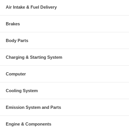
Air Intake & Fuel Delivery
Brakes
Body Parts
Charging & Starting System
Computer
Cooling System
Emission System and Parts
Engine & Components