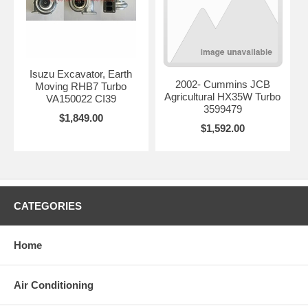
Isuzu Excavator, Earth
2002- Cummins JCB
Moving RHB7 Turbo
Agricultural HX35W Turbo
VA150022 CI39
3599479
$1,849.00
$1,592.00
CATEGORIES
Home
Air Conditioning