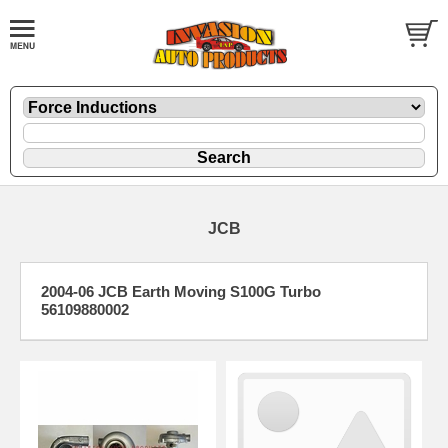
JCB
2004-06 JCB Earth Moving S100G Turbo
56109880002