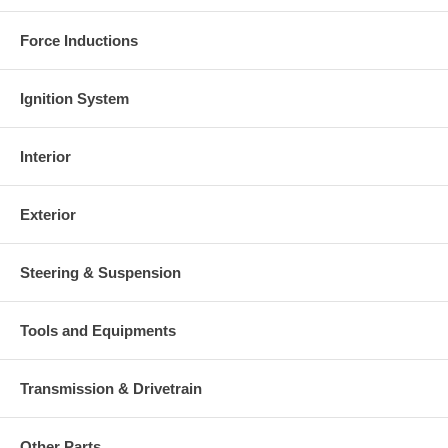
Force Inductions
Ignition System
Interior
Exterior
Steering & Suspension
Tools and Equipments
Transmission & Drivetrain
Other Parts