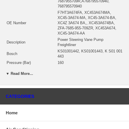
7687955709R,A768795570940,
768795570940
F7HT3A674FA, XC453A674MA,
XC45-3A674-MA, XC45-3A674-BA,
OE Number
XC4Z 3A674 BA,, XC453A674BA,
ZFA-7685-955-709ZR, XC453A674,
XC45-3A674-AA
Power Steering Vane Pump
Description
Freightliner
KS01001442, KS01001443, K S01 001
Bosch
443
Pressure (Bar)
160
Relief Pressure
2300
▼ Read More...
Shaft
11 Teeth
Thread Measurement 2
1 1/16" 12 UN-2B
Thread Measurement 1
3/4" 16 UNF-2B
Rotation
CCW
CATEGORIES
Number of mounting bores
2
Number of mounting bores
106.2 mm
Home
Manufacturer
ZF
Condition
New