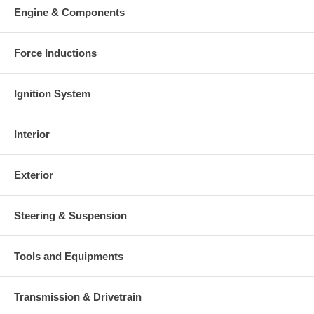
Engine & Components
Force Inductions
Ignition System
Interior
Exterior
Steering & Suspension
Tools and Equipments
Transmission & Drivetrain