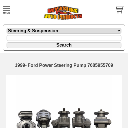
1999- Ford Power Steering Pump 7685955709