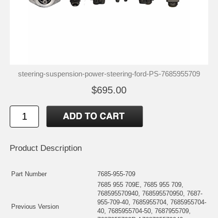
steering-suspension-power-steering-ford-PS-7685955709
$695.00
Product Description
Part Number
7685-955-709
7685 955 709E, 7685 955 709,
768595570940, 768595570950, 7687-
955-709-40, 7685955704, 7685955704-
Previous Version
40, 7685955704-50, 7687955709,