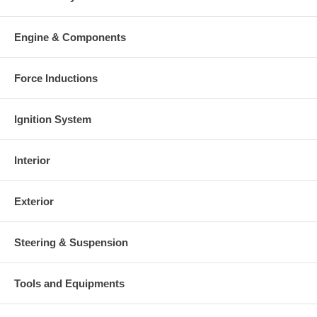
Engine & Components
Force Inductions
Ignition System
Interior
Exterior
Steering & Suspension
Tools and Equipments