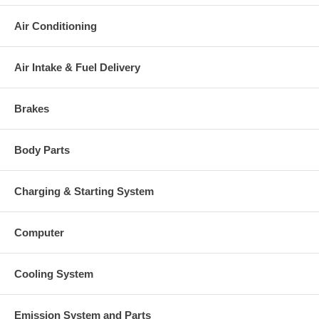
Air Conditioning
Air Intake & Fuel Delivery
Brakes
Body Parts
Charging & Starting System
Computer
Cooling System
Emission System and Parts