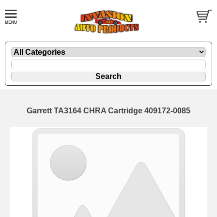
Garrett TA3164 CHRA Cartridge 409172-0085