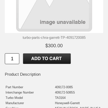
turbo-parts-chra-garrett-TP-4091720085
$300.00
Product Description
Part Number
409172-0085
Interchange Number
409172-5085S
Turbo Model
TA3164
Manufacturer
Honeywell-Garrett