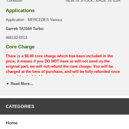
Condition
NEW IN STOCK, MADE IN USA
Applications
Application : MERCEDES Various
Garrett TA3164 Turbo:
466192-0013
Core Charge
There is a $0.00 core charge which has been included in the
price, it means if you DO NOT have or will not send us the
original part, we will not refund the core charge. You will be
charged at the time of purchase, and will be fully refunded once
your old re-build able core is received.
▼ Read More...
Warranty
This part comes with ONE YEAR unlimited mileage warranty.
CATEGORIES
Home