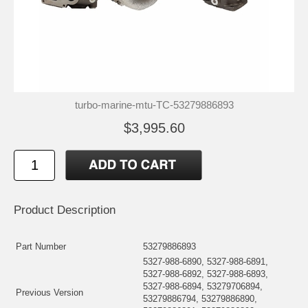
turbo-marine-mtu-TC-53279886893
$3,995.60
Product Description
Part Number
53279886893
5327-988-6890, 5327-988-6891,
5327-988-6892, 5327-988-6893,
5327-988-6894, 53279706894,
Previous Version
53279886794, 53279886890,