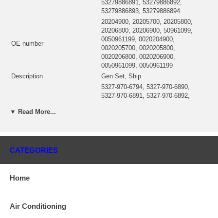
53279886891, 53279886892,
53279886893, 53279886894
20204900, 20205700, 20205800,
20206800, 20206900, 50961099,
0050961199, 0020204900,
OE number
0020205700, 0020205800,
0020206800, 0020206900,
0050961099, 0050961199
Description
Gen Set, Ship
5327-970-6794, 5327-970-6890,
5327-970-6891, 5327-970-6892,
5327-970-6893, 5327-970-6894,
Manufacturer Part Number
▼ Read More...
53279706794, 53279706890,
53279706891, 53279706892,
53279706893, 5327-988-6794
53277100123 (5327-710-0123)
CHRA
CATEGORIES
$2,238.34
Turbo Model
K27-3568MOAKA12.71GZASB
Engine
8V183TE92
Home
Displacement
14.62L, 14620 ccm
KW
490/666
RPM
2300
Air Conditioning
Fuel
Diesel