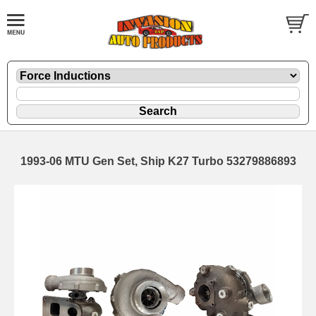
1993-06 MTU Gen Set, Ship K27 Turbo 53279886893