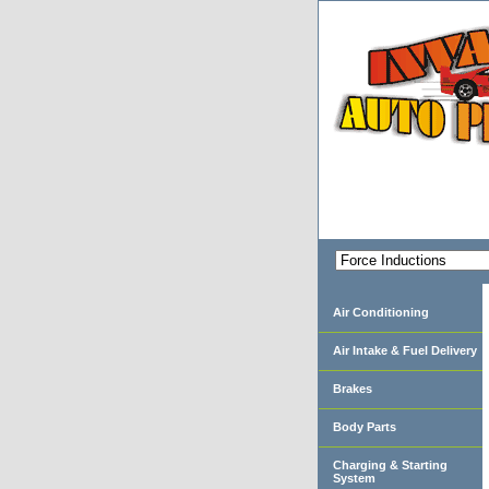
Air Conditioning
Air Intake & Fuel Delivery
Brakes
Body Parts
Charging & Starting
System