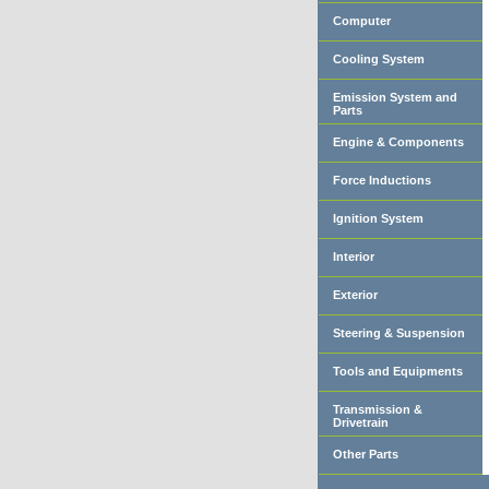
Computer
Cooling System
Emission System and
Parts
Engine & Components
Force Inductions
Ignition System
Interior
Exterior
Steering & Suspension
Tools and Equipments
Transmission &
Drivetrain
Other Parts