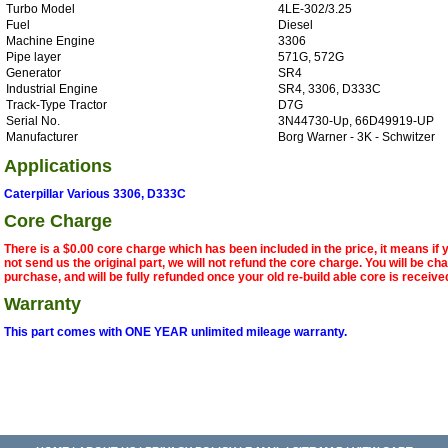
Turbo Model
4LE-302/3.25
Fuel
Diesel
Machine Engine
3306
Pipe layer
571G, 572G
Generator
SR4
Industrial Engine
SR4, 3306, D333C
Track-Type Tractor
D7G
Serial No.
3N44730-Up, 66D49919-UP
Manufacturer
Borg Warner - 3K - Schwitzer
Applications
Caterpillar Various 3306, D333C
Core Charge
There is a $0.00 core charge which has been included in the price, it means if
not send us the original part, we will not refund the core charge. You will be ch
purchase, and will be fully refunded once your old re-build able core is receive
Warranty
This part comes with ONE YEAR unlimited mileage warranty.