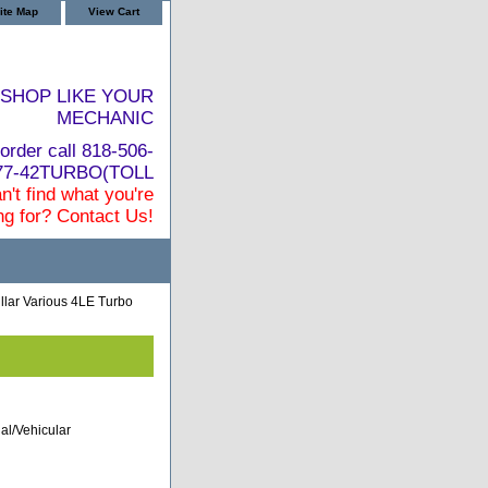
ite Map
View Cart
SHOP LIKE YOUR
MECHANIC
order call 818-506-
877-42TURBO(TOLL
n't find what you're
ng for? Contact Us!
llar Various 4LE Turbo
al/Vehicular