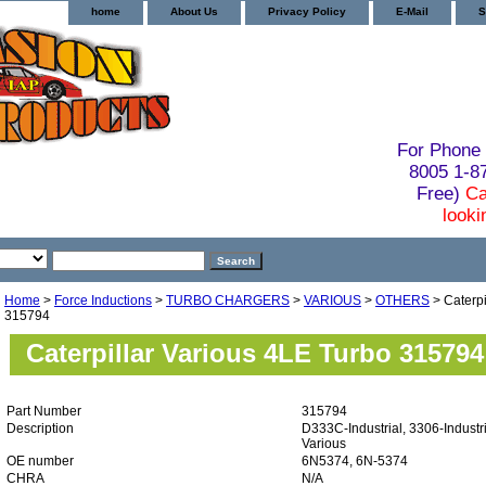
home
About Us
Privacy Policy
E-Mail
S
For Phone 
8005 1-
Free)
Ca
looki
Home
>
Force Inductions
>
TURBO CHARGERS
>
VARIOUS
>
OTHERS
> Caterpi
315794
Caterpillar Various 4LE Turbo 315794
Part Number
315794
Description
D333C-Industrial, 3306-Industri
Various
OE number
6N5374, 6N-5374
CHRA
N/A