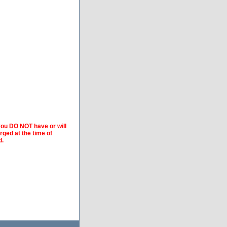
 you DO NOT have or will
arged at the time of
d.