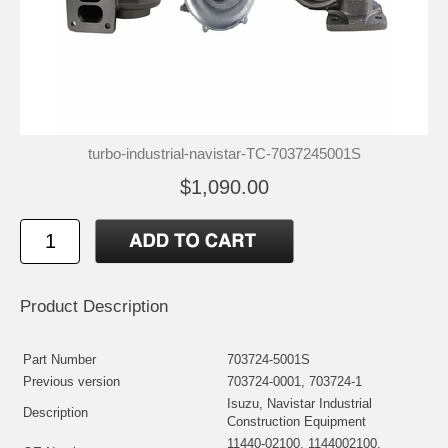
turbo-industrial-navistar-TC-7037245001S
$1,090.00
Product Description
Part Number
703724-5001S
Previous version
703724-0001, 703724-1
Isuzu, Navistar Industrial
Description
Construction Equipment
11440-02100, 1144002100,