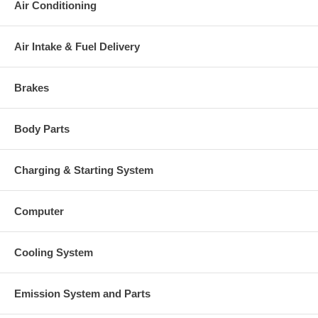
Air Conditioning
Warranty
This part comes with ONE YEAR unlimited mileage warranty.
Air Intake & Fuel Delivery
Brakes
Body Parts
Charging & Starting System
Computer
Cooling System
Emission System and Parts