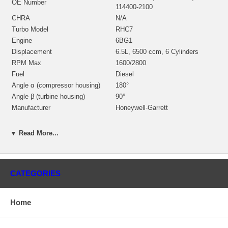
OE Number
114400-2100
CHRA
N/A
Turbo Model
RHC7
Engine
6BG1
Displacement
6.5L, 6500 ccm, 6 Cylinders
RPM Max
1600/2800
Fuel
Diesel
Angle α (compressor housing)
180°
Angle β (turbine housing)
90°
Manufacturer
Honeywell-Garrett
Applications
▼ Read More...
Navistar Industrial Engine with 6BG1 Engine
Isuzu Earth Moving Construction Equipment with 6BG1 Engine
Core Charge
CATEGORIES
There is a $100.00 core charge which has been included in the
price, it means if you DO NOT have or will not send us the
Home
original part, we will not refund the core charge. You will be
charged at the time of purchase, and will be fully refunded once
your old re-build able core is received.