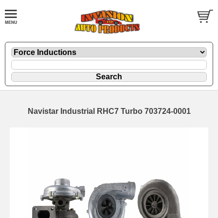
Navistar Industrial RHC7 Turbo 703724-0001