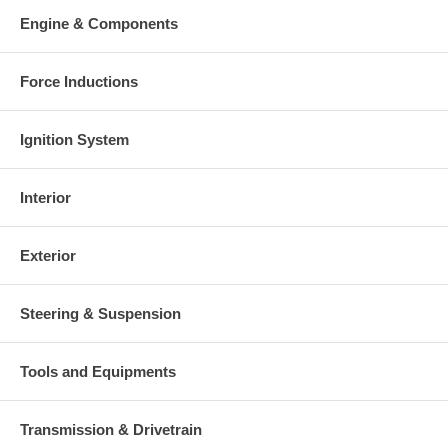
Engine & Components
Force Inductions
Ignition System
Interior
Exterior
Steering & Suspension
Tools and Equipments
Transmission & Drivetrain