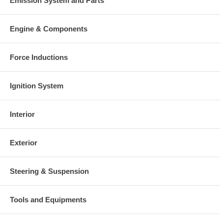
Emission System and Parts
Engine & Components
Force Inductions
Ignition System
Interior
Exterior
Steering & Suspension
Tools and Equipments