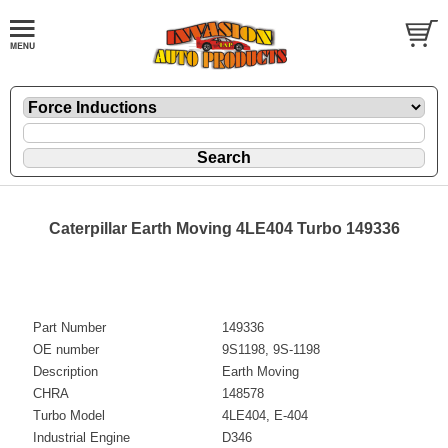
Caterpillar Earth Moving 4LE404 Turbo 149336
Part Number
149336
OE number
9S1198, 9S-1198
Description
Earth Moving
CHRA
148578
Turbo Model
4LE404, E-404
Industrial Engine
D346