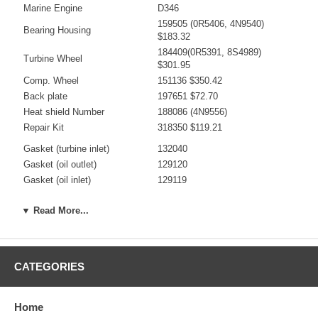
Marine Engine
D346
159505 (0R5406, 4N9540)
Bearing Housing
$183.32
184409(0R5391, 8S4989)
Turbine Wheel
$301.95
Comp. Wheel
151136 $350.42
Back plate
197651 $72.70
Heat shield Number
188086 (4N9556)
Repair Kit
318350 $119.21
Gasket (turbine inlet)
132040
Gasket (oil outlet)
129120
Gasket (oil inlet)
129119
Manufacturer
Borg Warner - 3K - Schwitzer
▼ Read More...
Use 180298
CATEGORIES
Applications
Caterpillar Earth Moving with D346 Engine
Home