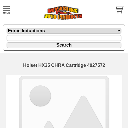
Holset HX35 CHRA Cartridge 4027572