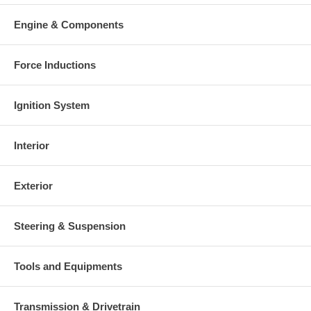
Engine & Components
Force Inductions
Ignition System
Interior
Exterior
Steering & Suspension
Tools and Equipments
Transmission & Drivetrain