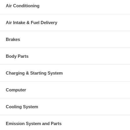
Air Conditioning
Air Intake & Fuel Delivery
Brakes
Body Parts
Charging & Starting System
Computer
Cooling System
Emission System and Parts