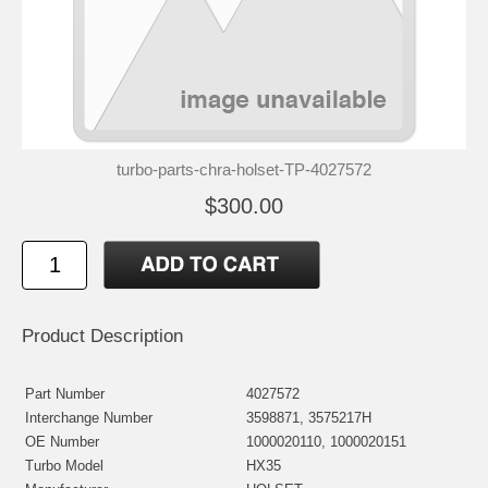
turbo-parts-chra-holset-TP-4027572
$300.00
Product Description
Part Number
4027572
Interchange Number
3598871, 3575217H
OE Number
1000020110, 1000020151
Turbo Model
HX35