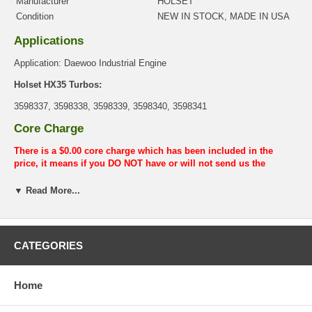
Manufacturer
HOLSET
Condition
NEW IN STOCK, MADE IN USA
Applications
Application: Daewoo Industrial Engine
Holset HX35 Turbos:
3598337, 3598338, 3598339, 3598340, 3598341
Core Charge
There is a $0.00 core charge which has been included in the
price, it means if you DO NOT have or will not send us the
original part, we will not refund the core charge. You will be
charged at the time of purchase, and will be fully refunded once
▼ Read More...
your old re-build able core is received.
Warranty
CATEGORIES
This part comes with ONE YEAR unlimited mileage warranty.
Home