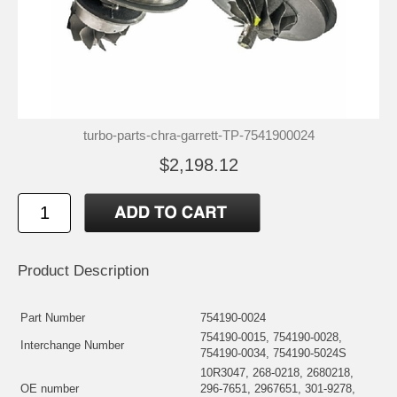
turbo-parts-chra-garrett-TP-7541900024
$2,198.12
Product Description
Part Number
754190-0024
754190-0015, 754190-0028,
Interchange Number
754190-0034, 754190-5024S
10R3047, 268-0218, 2680218,
OE number
296-7651, 2967651, 301-9278,