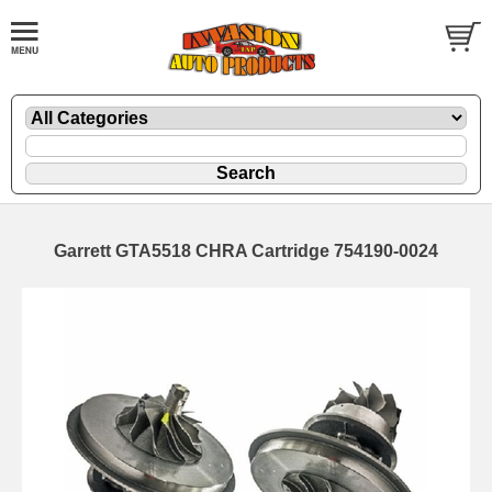
Garrett GTA5518 CHRA Cartridge 754190-0024