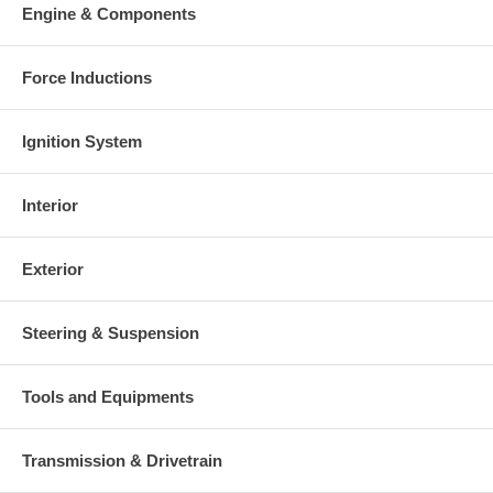
Engine & Components
Force Inductions
Ignition System
Interior
Exterior
Steering & Suspension
Tools and Equipments
Transmission & Drivetrain