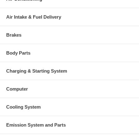
Air Intake & Fuel Delivery
Brakes
Body Parts
Charging & Starting System
Computer
Cooling System
Emission System and Parts