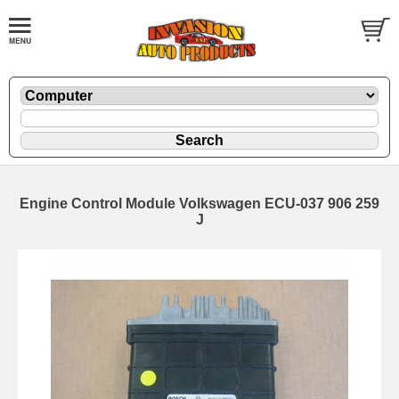
Engine Control Module Volkswagen ECU-037 906 259
J