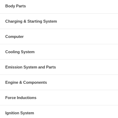
Body Parts
Charging & Starting System
Computer
Cooling System
Emission System and Parts
Engine & Components
Force Inductions
Ignition System