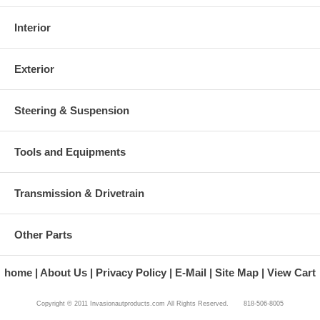
Interior
Exterior
Steering & Suspension
Tools and Equipments
Transmission & Drivetrain
Other Parts
home
About Us
Privacy Policy
E-Mail
Site Map
View Cart
Copyright © 2011 Invasionautproducts.com All Rights Reserved. 818-506-8005