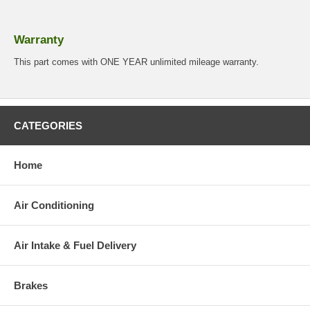
Warranty
This part comes with ONE YEAR unlimited mileage warranty.
CATEGORIES
Home
Air Conditioning
Air Intake & Fuel Delivery
Brakes