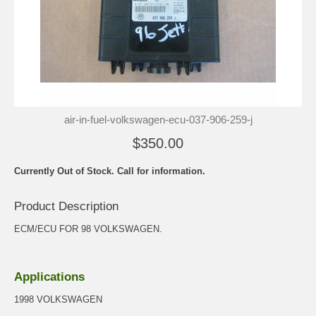
air-in-fuel-volkswagen-ecu-037-906-259-j
$350.00
Currently Out of Stock. Call for information.
Product Description
ECM/ECU FOR 98 VOLKSWAGEN.
Applications
1998 VOLKSWAGEN