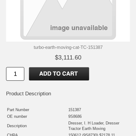
turbo-earth-moving-cat-TC-151387
$3,111.60
Product Description
Part Number
151387
OE number
9S8686
Dresser, I. H Loader, Dresser
Description
Tractor Earth Moving
CHRA
150612 (9S8730) $2178.11