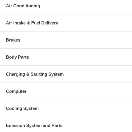
This part comes with ONE YEAR unlimited mileage warranty.
Air Conditioning
Air Intake & Fuel Delivery
Brakes
Body Parts
Charging & Starting System
Computer
Cooling System
Emission System and Parts