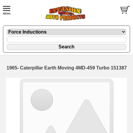
1965- Caterpillar Earth Moving 4MD-459 Turbo 151387