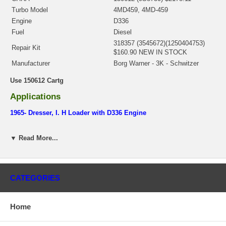
Turbo Model
4MD459, 4MD-459
Engine
D336
Fuel
Diesel
318357 (3545672)(1250404753)
Repair Kit
$160.90 NEW IN STOCK
Manufacturer
Borg Warner - 3K - Schwitzer
Use 150612 Cartg
Applications
1965- Dresser, I. H Loader with D336 Engine
1965- Caterpillar Earth Moving with D336 Engine
▼ Read More...
Core Charge
There is a $500.00 core charge which has been included in the
price, it means if you DO NOT have or will not send us the
CATEGORIES
original part, we will not refund the core charge. You will be
charged at the time of purchase, and will be fully refunded once
your old re-build able core is received.
Home
Warranty