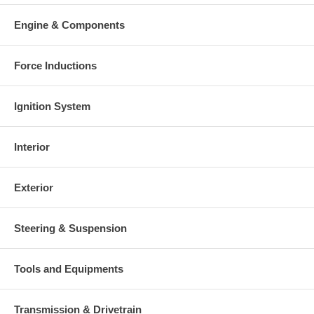
Engine & Components
Force Inductions
Ignition System
Interior
Exterior
Steering & Suspension
Tools and Equipments
Transmission & Drivetrain