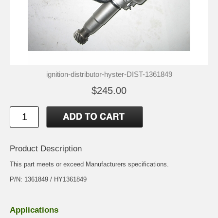
ignition-distributor-hyster-DIST-1361849
$245.00
Product Description
This part meets or exceed Manufacturers specifications.
P/N: 1361849 / HY1361849
Applications