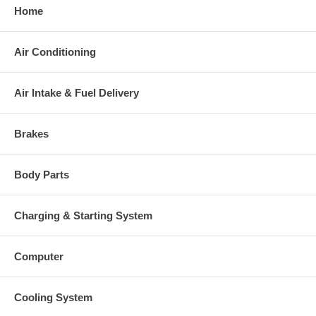
Home
Air Conditioning
Air Intake & Fuel Delivery
Brakes
Body Parts
Charging & Starting System
Computer
Cooling System