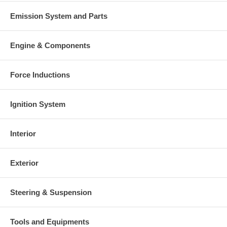
Emission System and Parts
Engine & Components
Force Inductions
Ignition System
Interior
Exterior
Steering & Suspension
Tools and Equipments