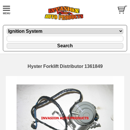
Hyster Forklift Distributor 1361849