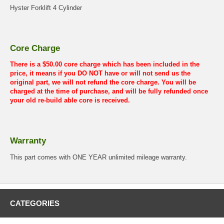
Hyster Forklift 4 Cylinder
Core Charge
There is a $50.00 core charge which has been included in the
price, it means if you DO NOT have or will not send us the
original part, we will not refund the core charge. You will be
charged at the time of purchase, and will be fully refunded once
your old re-build able core is received.
Warranty
This part comes with ONE YEAR unlimited mileage warranty.
CATEGORIES