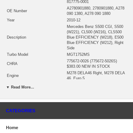
817775-0001
A2780901880, 2780901880, A278
OE Number
090 1380, A278 090 1880
Year
2010-12
Mercedes Benz S500 CGI, S500
(W221), CL500 (W216), CLS500
Description
Blue EFFICIENCY (W218), E500
Blue EFFICIENCY (W212), Right
Side
Turbo Model
MGT1752MS
775672-0026 (775672-5026S)
CHRA
$383.00 NEW IN STOCK
M278 DELA46 Right, M278 DELA
Engine
46, Euro 5
Engine Manufacturer
Mercedes-Benz
▼ Read More...
Displacement
4.6L, 8 CYL
KW
320
RPM Max
2500/5250
CATEGORIES
Fuel
Gasoline
(Water Cooled) $123.92 NEW IN
Bearing Housing
STOCK
Home
(Ind. 39.6 mm, Exd. 44.2 mm,