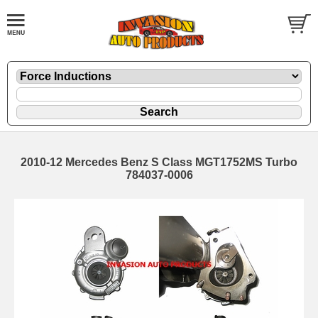
2010-12 Mercedes Benz S Class MGT1752MS Turbo
784037-0006