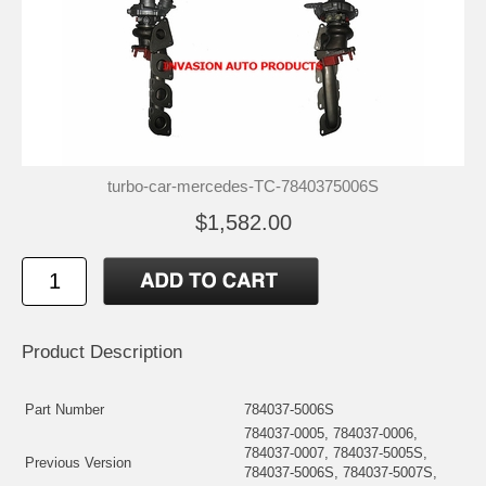
turbo-car-mercedes-TC-7840375006S
$1,582.00
Product Description
Part Number
784037-5006S
784037-0005, 784037-0006,
784037-0007, 784037-5005S,
Previous Version
784037-5006S, 784037-5007S,