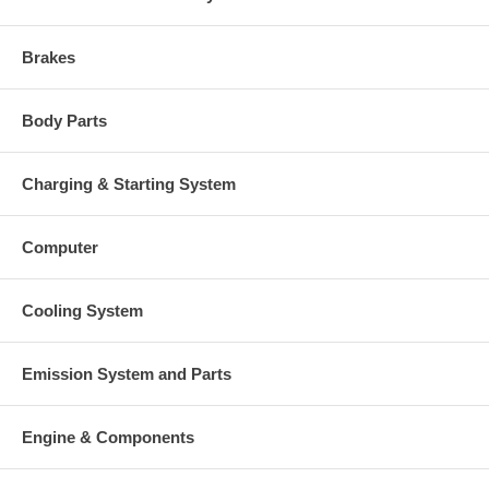
Brakes
Body Parts
Charging & Starting System
Computer
Cooling System
Emission System and Parts
Engine & Components