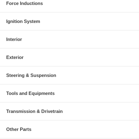
Force Inductions
Ignition System
Interior
Exterior
Steering & Suspension
Tools and Equipments
Transmission & Drivetrain
Other Parts