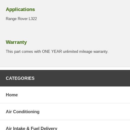
Applications
Range Rover L322
Warranty
This part comes with ONE YEAR unlimited mileage warranty.
CATEGORIES
Home
Air Conditioning
Air Intake & Fuel Delivery