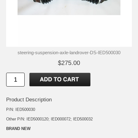
steering-suspension-axle-landrover-DS-IED500030
$275.00
Product Description
P/N: IED500030
Other P/N: IED5000120; IED000072; IED500032
BRAND NEW