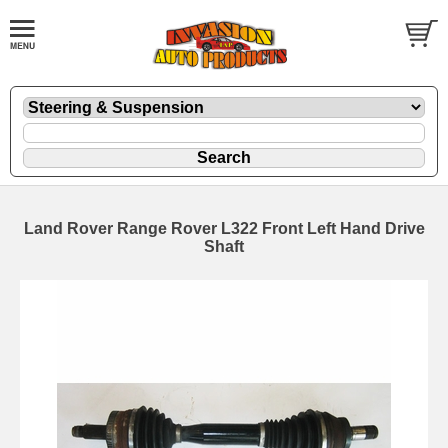
Land Rover Range Rover L322 Front Left Hand Drive
Shaft