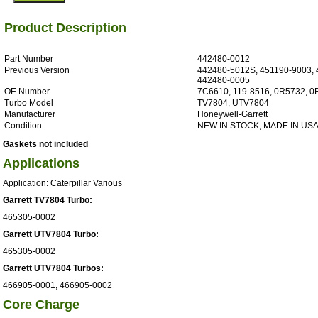
Product Description
Part Number
442480-0012
Previous Version
442480-5012S, 451190-9003, 
442480-0005
OE Number
7C6610, 119-8516, 0R5732, 
Turbo Model
TV7804, UTV7804
Manufacturer
Honeywell-Garrett
Condition
NEW IN STOCK, MADE IN US
Gaskets not included
Applications
Application: Caterpillar Various
Garrett TV7804 Turbo:
465305-0002
Garrett UTV7804 Turbo:
465305-0002
Garrett UTV7804 Turbos:
466905-0001, 466905-0002
Core Charge