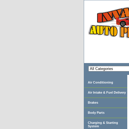
Air Conditioning
Air Intake & Fuel Delivery
Brakes
Body Parts
Charging & Starting
System