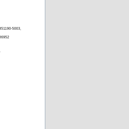
451190-5003,
0R6952
A