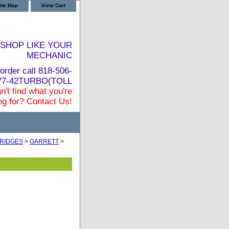
ite Map
View Cart
SHOP LIKE YOUR
MECHANIC
order call 818-506-
877-42TURBO(TOLL
n't find what you're
ng for? Contact Us!
RIDGES
>
GARRETT
>