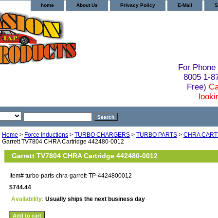
home
About Us
Privacy Policy
E-Mail
S
For Phone 
8005 1-
Free)
Ca
looki
Home
>
Force Inductions
>
TURBO CHARGERS
>
TURBO PARTS
>
CHRA CART
Garrett TV7804 CHRA Cartridge 442480-0012
Garrett TV7804 CHRA Cartridge 442480-0012
Item#
turbo-parts-chra-garrett-TP-4424800012
$744.44
Availability:
Usually ships the next business day