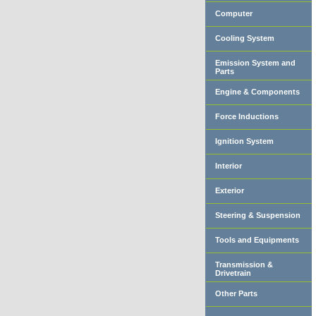
Computer
Cooling System
Emission System and
Parts
Engine & Components
Force Inductions
Ignition System
Interior
Exterior
Steering & Suspension
Tools and Equipments
Transmission &
Drivetrain
Other Parts