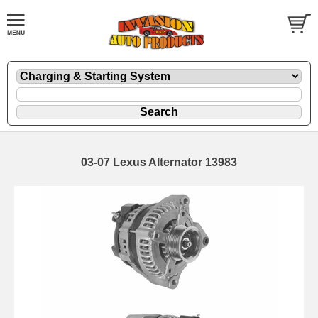
03-07 Lexus Alternator 13983