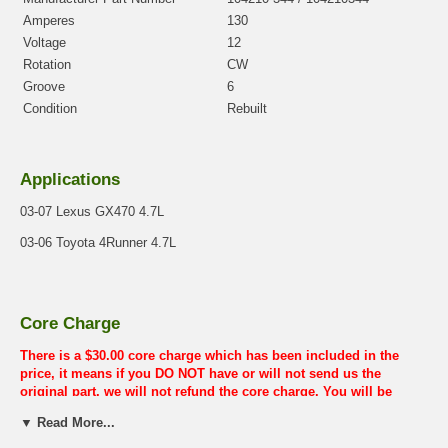
Amperes
130
Voltage
12
Rotation
CW
Groove
6
Condition
Rebuilt
Applications
03-07 Lexus GX470 4.7L
03-06 Toyota 4Runner 4.7L
Core Charge
There is a $30.00 core charge which has been included in the
price, it means if you DO NOT have or will not send us the
original part, we will not refund the core charge. You will be
charged at the time of purchase, and will be fully refunded once
▼ Read More...
your old re-build able core is received.