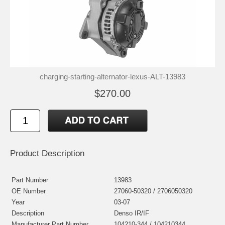
charging-starting-alternator-lexus-ALT-13983
$270.00
Product Description
Part Number
13983
OE Number
27060-50320 / 2706050320
Year
03-07
Description
Denso IR/IF
Manufacturer Part Number
104210-344 / 104210344