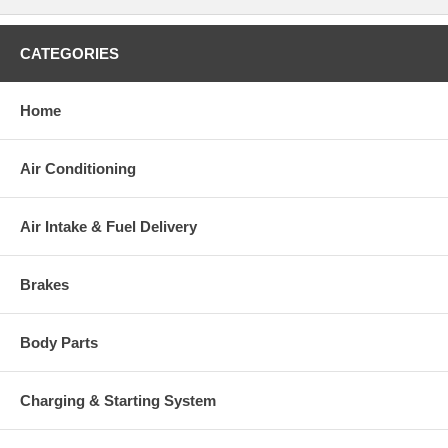
CATEGORIES
Warranty
This part comes with ONE YEAR unlimited mileage warranty.
Home
Air Conditioning
Air Intake & Fuel Delivery
Brakes
Body Parts
Charging & Starting System