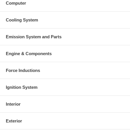
Computer
Cooling System
Emission System and Parts
Engine & Components
Force Inductions
Ignition System
Interior
Exterior